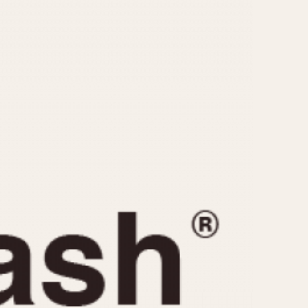
CAPACITY
e
5 minutes
10 Minutes
15 Minutes
r
30 Minutes
45 Minutes
12 Hours
ndar
24 Hours
r
1985