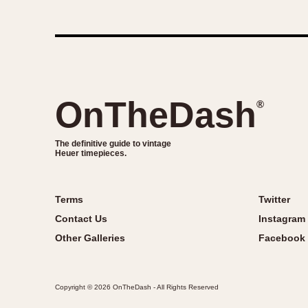
OnTheDash
®
The definitive guide to vintage
Heuer timepieces.
Terms
Twitter
Contact Us
Instagram
Other Galleries
Facebook
Copyright © 2026 OnTheDash - All Rights Reserved