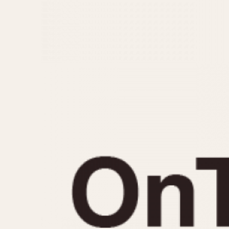
MOVEMENT
CASE MATERIAL
Automatic
14 Karat Gold
Electronic
18 Karat Gold
Manual
Bimetallic
Black-coated
Chrome Plated
Fiberglass
Gold Filled
Gold Plated
Olive-coated
Pewter-coated
Stainless Steel
1935