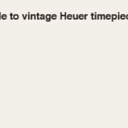
1955
1960
1965
1