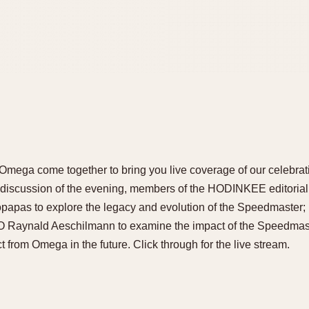
ega come together to bring you live coverage of our celebrat
st discussion of the evening, members of the HODINKEE editoria
apas to explore the legacy and evolution of the Speedmaster; i
Raynald Aeschilmann to examine the impact of the Speedmast
 from Omega in the future. Click through for the live stream.