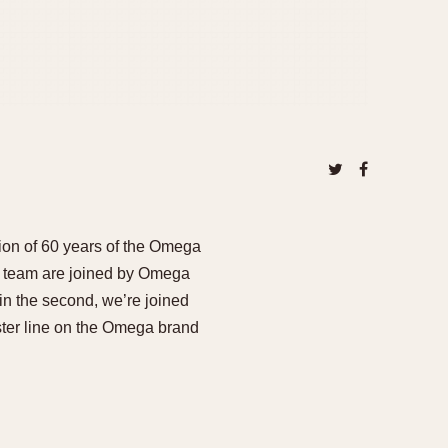
ion of 60 years of the Omega
l team are joined by Omega
n the second, we’re joined
er line on the Omega brand