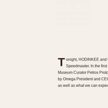
T
onight, HODINKEE and Om
Speedmaster. In the fir
Museum Curator Petros Protop
by Omega President and CEO 
as well as what we can expect