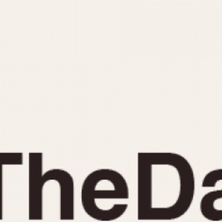
INDICATION
24 Hour Hand
Moonphas
Boxing
Pulsations
Countdown
Slide Rule
Decimal Minutes
Tachymete
Decompression
Telemeter
GMT
Tide Dial
Hours Bezel
Triple Cale
Minutes and Hours Bezel
Yacht Time
Minutes Bezel