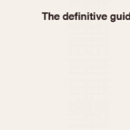
1935
1940
1945
1950