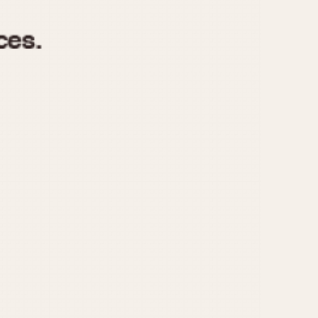
970
1975
1980
1985