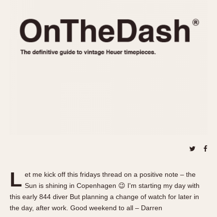
REFERENCES
1970s
Autavia
Master Reference Table
Auto-Graph
STOPWATCHES
Catalogs
Bundeswehr
Instructions
Calculator
Advertisements
Camaro
Auctions
Carrera
ARTICLES
Chronosplit
Cortina
All Articles
Daytona
All Notes
Easy Rider
Racers Wearing Heuers
Jarama
Celebrities
Kentucky
Collecting
L
et me kick off this fridays thread on a positive note – the
Lemania 5100
Best of the Archives
Sun is shining in Copenhagen 😉 I'm starting my day with
Manhattan
this early 844 diver But planning a change of watch for later in
COMMUNITY
the day, after work. Good weekend to all – Darren
Mareographe