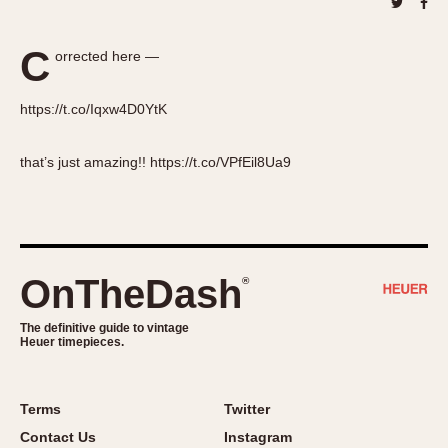
About OnTheDash
Memphis
Sales Forum
Monaco
C
orrected here —
Discussion Forum
Montreal
Events
Monza
https://t.co/Iqxw4D0YtK
Links
Pasadena
Pilot
that’s just amazing!! https://t.co/VPfEil8Ua9
Regatta
Seafarer -- Abercrombie & Fitch
Senator GMT
Silverstone
OnTheDash
®
Skipper
Solunagraph (Orvis)
The definitive guide to vintage
Heuer timepieces.
Solunar
Temporada
Triple Calendar (1944)
Terms
Twitter
Triple Calendar Moonphase
Contact Us
Instagram