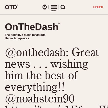
O
T
D
®
Watches
Menu
Search
OnTheDash
OnTheDash
®
®
The definitive guide to vintage
The definitive guide to vintage
Heuer timepieces.
Heuer timepieces.
@onthedash: Great
TIMEPIECES
Chronographs
news . . . wishing
Select Features
Dash-Mounted Timers
CHRONOGRAPHS
CHRONOGRAPHS
him the best of
Stopwatches
1930s
Movements
everything!!
1940s
Related Brands
1950s
Logos and Specials
@noahstein90
1950s (Abercrombie)
DASH-MOUNTED TIMERS
Military Timepieces
1960s