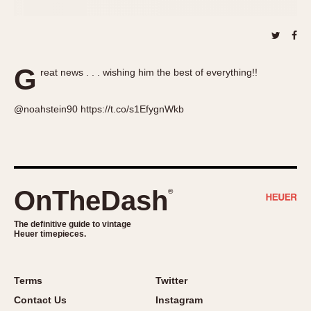
About OnTheDash
Memphis
Sales Forum
Monaco
Discussion Forum
Montreal
Events
Monza
G
reat news . . . wishing him the best of everything!!
Links
Pasadena
Pilot
@noahstein90 https://t.co/s1EfygnWkb
Regatta
Seafarer -- Abercrombie & Fitch
Senator GMT
Silverstone
OnTheDash
®
Skipper
Solunagraph (Orvis)
The definitive guide to vintage
Heuer timepieces.
Solunar
Temporada
Terms
Twitter
Triple Calendar (1944)
Contact Us
Instagram
Triple Calendar Moonphase