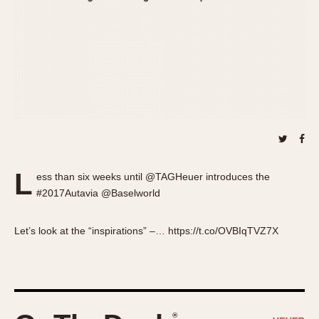
About OnTheDash
Memphis
Sales Forum
Monaco
Discussion Forum
Montreal
Events
Monza
Links
Pasadena
Pilot
Regatta
Seafarer -- Abercrombie & Fitch
Senator GMT
L
ess than six weeks until @TAGHeuer introduces the
Silverstone
#2017Autavia @Baselworld
Skipper
Solunagraph (Orvis)
Let’s look at the “inspirations” –… https://t.co/OVBIqTVZ7X
Solunar
Temporada
Triple Calendar (1944)
Triple Calendar Moonphase
®