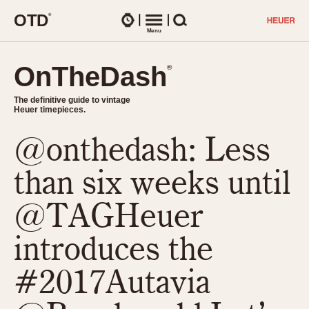
O
T
D
®
Watches
Menu
Search
OnTheDash
OnTheDash
®
®
The definitive guide to vintage
The definitive guide to vintage
Heuer timepieces.
Heuer timepieces.
@onthedash: Less
TIMEPIECES
Chronographs
than six weeks until
Select Features
Dash-Mounted Timers
CHRONOGRAPHS
CHRONOGRAPHS
@TAGHeuer
Stopwatches
1930s
Movements
introduces the
1940s
Related Brands
1950s
Logos and Specials
#2017Autavia
1950s (Abercrombie)
DASH-MOUNTED TIMERS
Military Timepieces
1960s