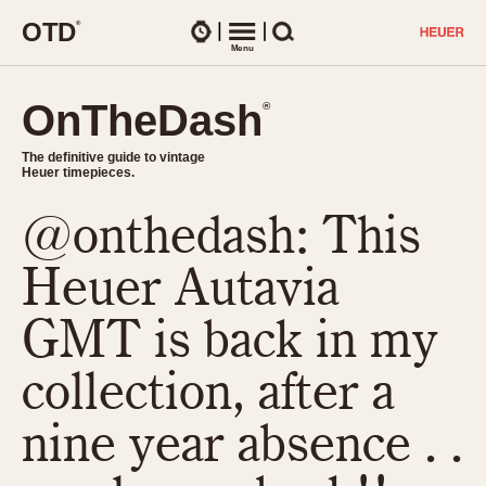
O
T
D
®
Watches
Menu
Search
OnTheDash
OnTheDash
®
®
The definitive guide to vintage
The definitive guide to vintage
Heuer timepieces.
Heuer timepieces.
@onthedash: This
TIMEPIECES
Chronographs
Heuer Autavia
Select Features
Dash-Mounted Timers
CHRONOGRAPHS
CHRONOGRAPHS
GMT is back in my
Stopwatches
1930s
Movements
collection, after a
1940s
Related Brands
1950s
Logos and Specials
nine year absence . .
1950s (Abercrombie)
DASH-MOUNTED TIMERS
Military Timepieces
1960s