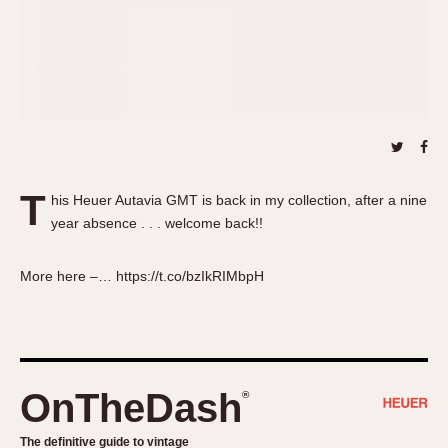
About OnTheDash
Memphis
Sales Forum
Monaco
Discussion Forum
Montreal
Events
Monza
Links
Pasadena
Pilot
Regatta
T
his Heuer Autavia GMT is back in my collection, after a nine
Seafarer -- Abercrombie & Fitch
year absence . . . welcome back!!
Senator GMT
Silverstone
More here –… https://t.co/bzIkRIMbpH
Skipper
Solunagraph (Orvis)
Solunar
Temporada
OnTheDash
®
Triple Calendar (1944)
Triple Calendar Moonphase
The definitive guide to vintage