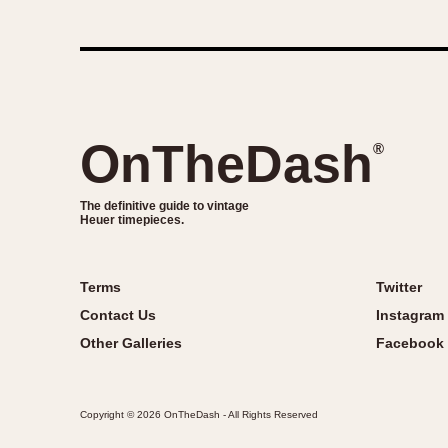
OnTheDash
®
The definitive guide to vintage
Heuer timepieces.
Terms
Twitter
Contact Us
Instagram
Other Galleries
Facebook
Copyright © 2026 OnTheDash - All Rights Reserved