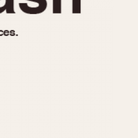
970
1975
1980
1985