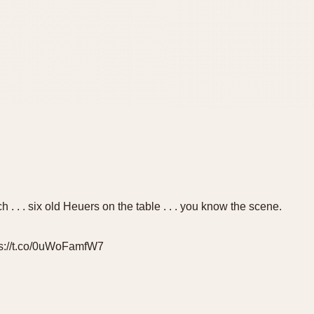
h . . . six old Heuers on the table . . . you know the scene.
ps://t.co/0uWoFamfW7