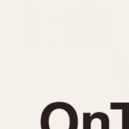
MOVEMENT
CASE MATERIAL
Automatic
14 Karat Gold
Electronic
18 Karat Gold
Manual
Bimetallic
Black-coated
Chrome Plated
Fiberglass
Gold Filled
Gold Plated
Olive-coated
Pewter-coated
Stainless Steel
1935