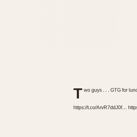
T
wo guys . . . GTG for lunc
https://t.co/ArvR7ddJ0f… htt