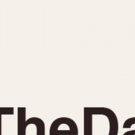
INDICATION
24 Hour Hand
Moonphas
Boxing
Pulsations
Countdown
Slide Rule
Decimal Minutes
Tachymete
Decompression
Telemeter
GMT
Tide Dial
Hours Bezel
Triple Cale
Minutes and Hours Bezel
Yacht Time
Minutes Bezel