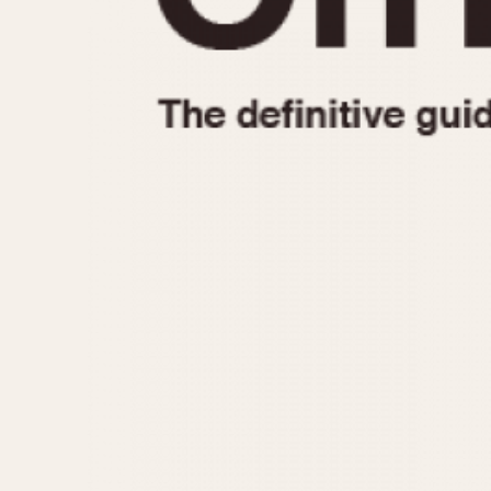
1935
1940
1945
1950