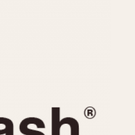
CAPACITY
e
5 minutes
10 Minutes
15 Minutes
r
30 Minutes
45 Minutes
12 Hours
ndar
24 Hours
r
1985