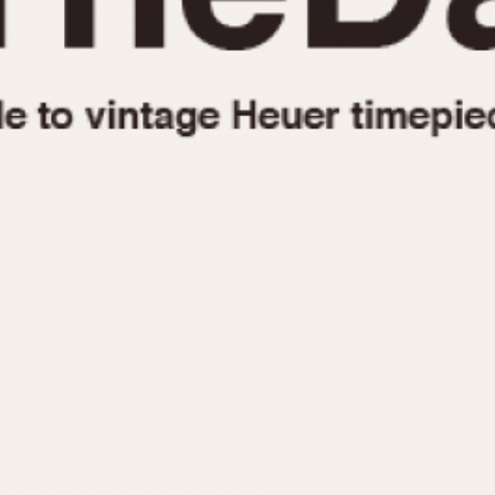
1955
1960
1965
1