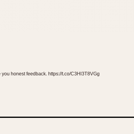
ve you honest feedback. https://t.co/C3Hl3T8VGg