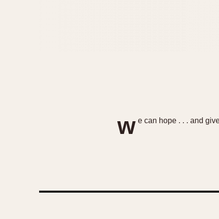
w
e can hope . . . and gi