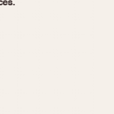
970
1975
1980
1985