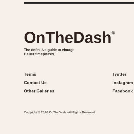
OnTheDash
®
The definitive guide to vintage
Heuer timepieces.
Terms
Twitter
Contact Us
Instagram
Other Galleries
Facebook
Copyright © 2026 OnTheDash - All Rights Reserved