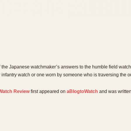
f the Japanese watchmaker’s answers to the humble field watch. 
ry infantry watch or one worn by someone who is traversing the o
 Watch Review
first appeared on
aBlogtoWatch
and was writte