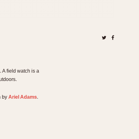
A field watch is a
utdoors.
n by
Ariel Adams
.