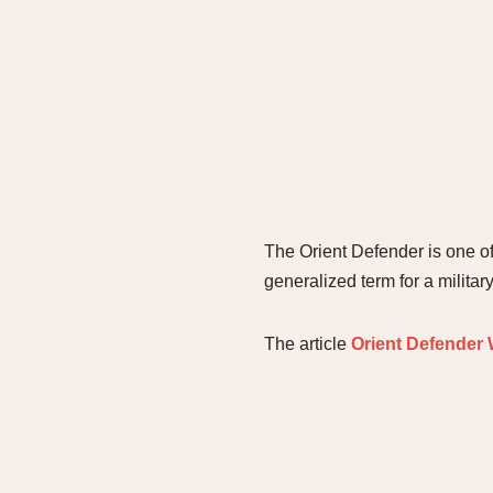
The Orient Defender is one o
generalized term for a milita
The article
Orient Defender