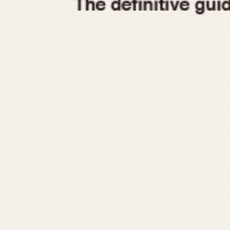
1935
1940
1945
1950