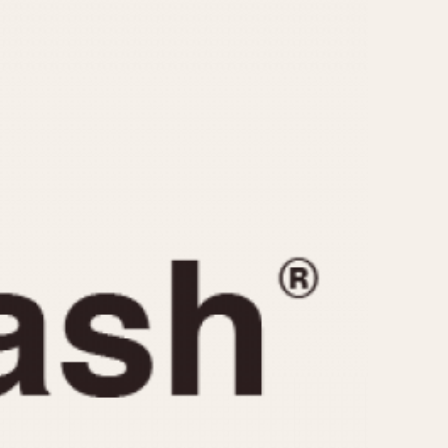
CAPACITY
e
5 minutes
10 Minutes
15 Minutes
r
30 Minutes
45 Minutes
12 Hours
ndar
24 Hours
r
1985