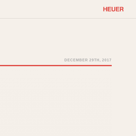
COMMUNITY
Select Features
About OnTheDash
Sales Forum
Discussion Forum
DECEMBER 29TH, 2017
STOPWATCHES
Events
Solunagraph (Orvis)
Links
Solunar
Temporada
Triple Calendar (1944)
ercrombie & Fitch
Triple Calendar Moonphase
Verona