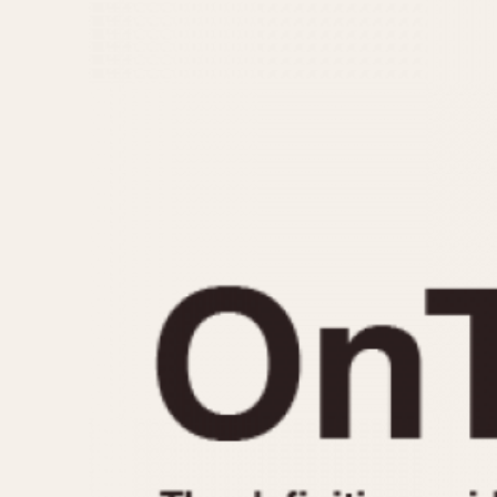
MOVEMENT
CASE MATERIAL
Automatic
14 Karat Gold
Electronic
18 Karat Gold
Manual
Bimetallic
Black-coated
Chrome Plated
Fiberglass
Gold Filled
Gold Plated
Olive-coated
Pewter-coated
Stainless Steel
1935