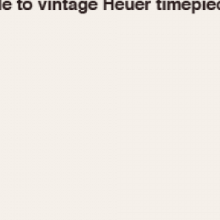
1955
1960
1965
1