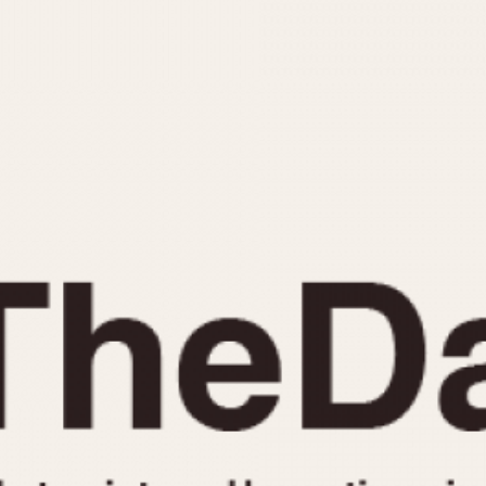
INDICATION
24 Hour Hand
Moonphas
Boxing
Pulsations
Countdown
Slide Rule
Decimal Minutes
Tachymete
Decompression
Telemeter
GMT
Tide Dial
Hours Bezel
Triple Cale
Minutes and Hours Bezel
Yacht Time
Minutes Bezel