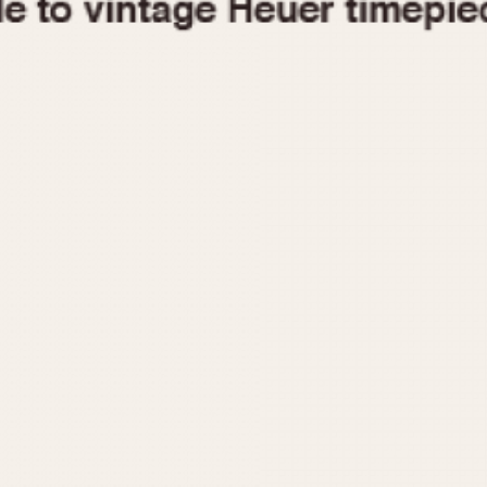
1955
1960
1965
1