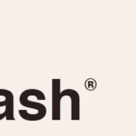
CAPACITY
e
5 minutes
10 Minutes
15 Minutes
r
30 Minutes
45 Minutes
12 Hours
ndar
24 Hours
r
1985