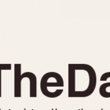
INDICATION
24 Hour Hand
Moonphas
Boxing
Pulsations
Countdown
Slide Rule
Decimal Minutes
Tachymete
Decompression
Telemeter
GMT
Tide Dial
Hours Bezel
Triple Cale
Minutes and Hours Bezel
Yacht Time
Minutes Bezel