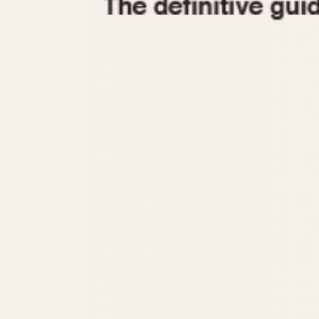
1935
1940
1945
1950