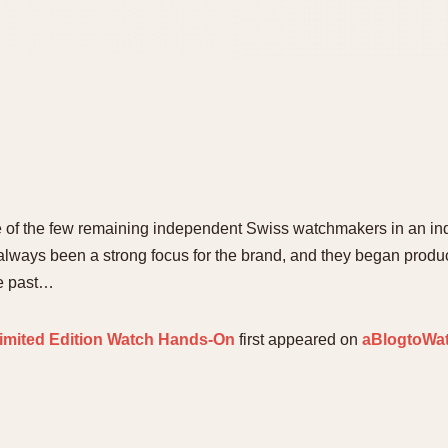
ne of the few remaining independent Swiss watchmakers in an in
lways been a strong focus for the brand, and they began produci
he past…
imited Edition Watch Hands-On
first appeared on
aBlogtoWa