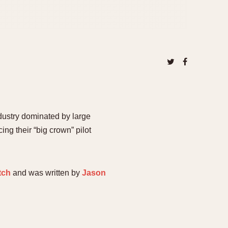
dustry dominated by large
ng their “big crown” pilot
tch
and was written by
Jason