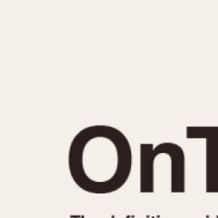
MOVEMENT
CASE MATERIAL
Automatic
14 Karat Gold
Electronic
18 Karat Gold
Manual
Bimetallic
Black-coated
Chrome Plated
Fiberglass
Gold Filled
Gold Plated
Olive-coated
Pewter-coated
Stainless Steel
1935