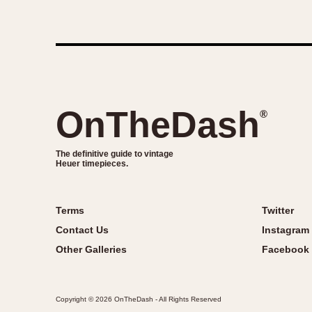
OnTheDash
®
The definitive guide to vintage
Heuer timepieces.
Terms
Twitter
Contact Us
Instagram
Other Galleries
Facebook
Copyright © 2026 OnTheDash - All Rights Reserved