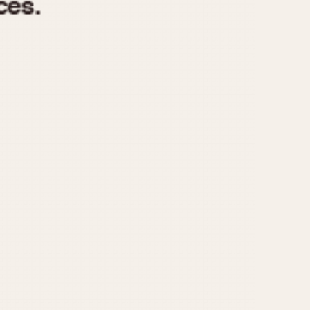
970
1975
1980
1985