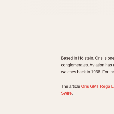
Based in Hölstein, Oris is o
conglomerates. Aviation has a
watches back in 1938. For t
The article
Oris GMT Rega L
Swire
.