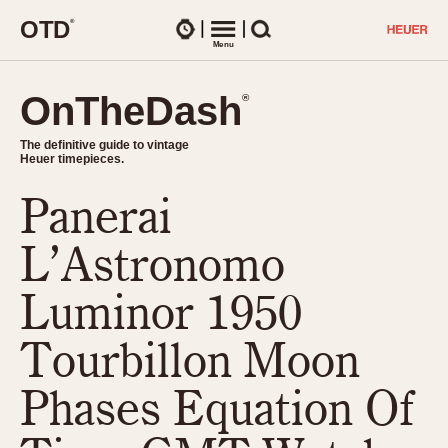
O
T
D
®
Watches
Menu
Search
OnTheDash
OnTheDash
®
®
The definitive guide to vintage
The definitive guide to vintage
Heuer timepieces.
Heuer timepieces.
Panerai
TIMEPIECES
Chronographs
L’Astronomo
Select Features
Dash-Mounted Timers
CHRONOGRAPHS
CHRONOGRAPHS
Luminor 1950
Stopwatches
1930s
Movements
Tourbillon Moon
1940s
Related Brands
1950s
Logos and Specials
Phases Equation Of
1950s (Abercrombie)
DASH-MOUNTED TIMERS
Military Timepieces
1960s