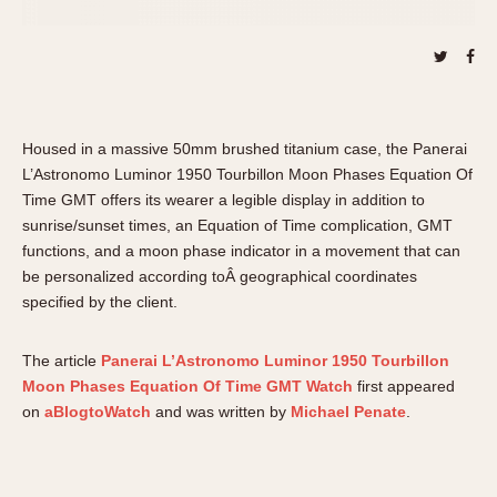
About OnTheDash
Memphis
Sales Forum
Monaco
Discussion Forum
Montreal
Events
Monza
Links
Pasadena
Housed in a massive 50mm brushed titanium case, the Panerai
Pilot
L’Astronomo Luminor 1950 Tourbillon Moon Phases Equation Of
Time GMT offers its wearer a legible display in addition to
Regatta
sunrise/sunset times, an Equation of Time complication, GMT
Seafarer -- Abercrombie & Fitch
functions, and a moon phase indicator in a movement that can
Senator GMT
be personalized according toÂ geographical coordinates
Silverstone
specified by the client.
Skipper
Solunagraph (Orvis)
The article
Panerai L’Astronomo Luminor 1950 Tourbillon
Moon Phases Equation Of Time GMT Watch
first appeared
Solunar
on
aBlogtoWatch
and was written by
Michael Penate
.
Temporada
Triple Calendar (1944)
Triple Calendar Moonphase