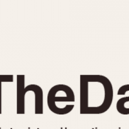
INDICATION
24 Hour Hand
Moonphas
Boxing
Pulsations
Countdown
Slide Rule
Decimal Minutes
Tachymete
Decompression
Telemeter
GMT
Tide Dial
Hours Bezel
Triple Cale
Minutes and Hours Bezel
Yacht Time
Minutes Bezel