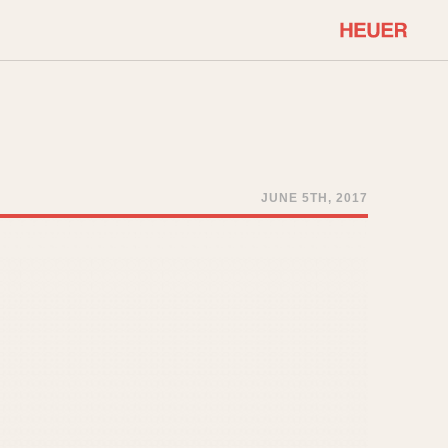
COMMUNITY
Select Features
About OnTheDash
Sales Forum
Discussion Forum
JUNE 5TH, 2017
STOPWATCHES
Events
Solunagraph (Orvis)
Links
Solunar
Temporada
Triple Calendar (1944)
ercrombie & Fitch
Triple Calendar Moonphase
Verona