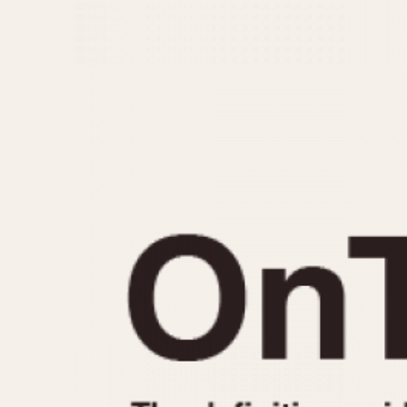
MOVEMENT
CASE MATERIAL
Automatic
14 Karat Gold
Electronic
18 Karat Gold
Manual
Bimetallic
Black-coated
Chrome Plated
Fiberglass
Gold Filled
Gold Plated
Olive-coated
Pewter-coated
Stainless Steel
1935