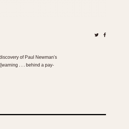
he discovery of Paul Newman's
warning . . . behind a pay-