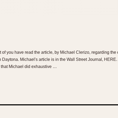
st of you have read the article, by Michael Clerizo, regarding t
ytona. Michael's article is in the Wall Street Journal, HERE. [
l that Michael did exhaustive …