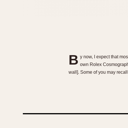
B
y now, I expect that mo
own Rolex Cosmograph Da
wall]. Some of you may recal