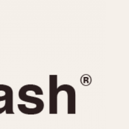
CAPACITY
e
5 minutes
10 Minutes
15 Minutes
r
30 Minutes
45 Minutes
12 Hours
ndar
24 Hours
r
1985