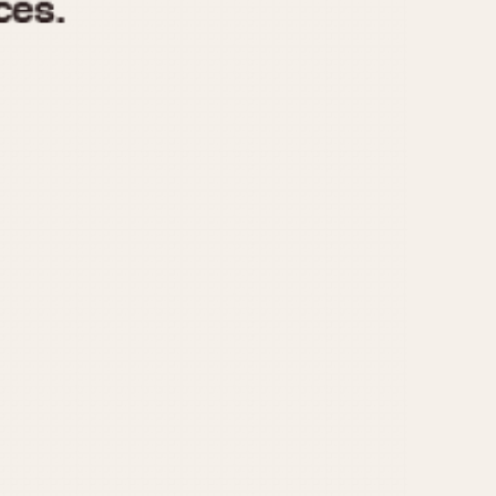
970
1975
1980
1985