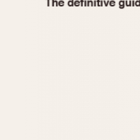
1935
1940
1945
1950