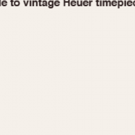
1955
1960
1965
1