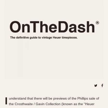
REFERENCES
1970s
Autavia
Master Reference Table
Auto-Graph
STOPWATCHES
Catalogs
Bundeswehr
Instructions
Calculator
Advertisements
Camaro
Auctions
Carrera
ARTICLES
Chronosplit
Cortina
All Articles
Daytona
All Notes
Easy Rider
Racers Wearing Heuers
Jarama
Celebrities
Kentucky
Collecting
Lemania 5100
Best of the Archives
I
Manhattan
understand that there will be previews of the Phillips sale of
COMMUNITY
the Crosthwaite / Gavin Collection (known as the “Heuer
Mareographe