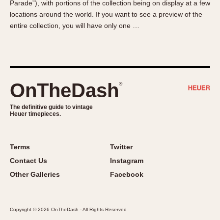
Parade”), with portions of the collection being on display at a few
About OnTheDash
Memphis
locations around the world. If you want to see a preview of the
Sales Forum
Monaco
entire collection, you will have only one …
Discussion Forum
Montreal
Events
Monza
Links
Pasadena
Pilot
OnTheDash
®
Regatta
Seafarer -- Abercrombie & Fitch
The definitive guide to vintage
Heuer timepieces.
Senator GMT
Silverstone
Skipper
Terms
Twitter
Solunagraph (Orvis)
Contact Us
Instagram
Solunar
Other Galleries
Facebook
Temporada
Triple Calendar (1944)
Copyright © 2026 OnTheDash - All Rights Reserved
Triple Calendar Moonphase