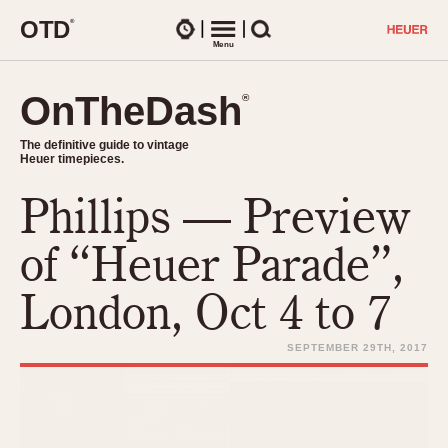
O
T
D
®
Watches
Menu
Search
OnTheDash
OnTheDash
®
®
The definitive guide to vintage
The definitive guide to vintage
Heuer timepieces.
Heuer timepieces.
Phillips — Preview
TIMEPIECES
Chronographs
of “Heuer Parade”,
Select Features
Dash-Mounted Timers
CHRONOGRAPHS
CHRONOGRAPHS
London, Oct 4 to 7
Stopwatches
1930s
Movements
1940s
SEPTEMBER 29TH, 2017
Related Brands
1950s
Logos and Specials
1950s (Abercrombie)
DASH-MOUNTED TIMERS
Military Timepieces
1960s