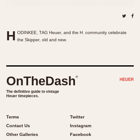
About OnTheDash
Memphis
Sales Forum
Monaco
Discussion Forum
Montreal
Events
Monza
H
ODINKEE, TAG Heuer, and the H. community celebrate
Links
Pasadena
the Skipper, old and new.
Pilot
Regatta
Seafarer -- Abercrombie & Fitch
Senator GMT
OnTheDash
®
Silverstone
Skipper
The definitive guide to vintage
Heuer timepieces.
Solunagraph (Orvis)
Solunar
Terms
Twitter
Temporada
Contact Us
Instagram
Triple Calendar (1944)
Other Galleries
Facebook
Triple Calendar Moonphase