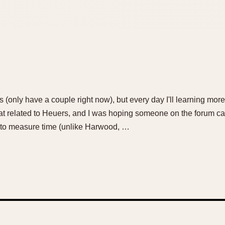
 (only have a couple right now), but every day I'll learning mor
t related to Heuers, and I was hoping someone on the forum 
el to measure time (unlike Harwood, …