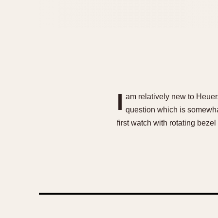
I
am relatively new to Heuers
question which is somewha
first watch with rotating bez