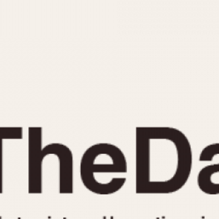
INDICATION
24 Hour Hand
Moonphas
Boxing
Pulsations
Countdown
Slide Rule
Decimal Minutes
Tachymete
Decompression
Telemeter
GMT
Tide Dial
Hours Bezel
Triple Cale
Minutes and Hours Bezel
Yacht Time
Minutes Bezel