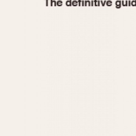
1935
1940
1945
1950