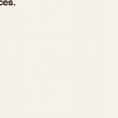
970
1975
1980
1985