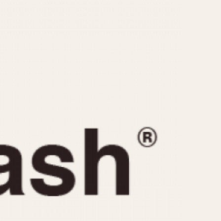
CAPACITY
e
5 minutes
10 Minutes
15 Minutes
r
30 Minutes
45 Minutes
12 Hours
ndar
24 Hours
r
1985