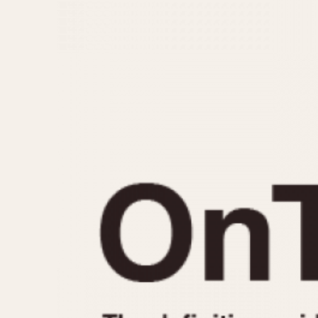
MOVEMENT
CASE MATERIAL
Automatic
14 Karat Gold
Electronic
18 Karat Gold
Manual
Bimetallic
Black-coated
Chrome Plated
Fiberglass
Gold Filled
Gold Plated
Olive-coated
Pewter-coated
Stainless Steel
1935