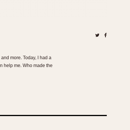
e and more. Today, I had a
can help me. Who made the