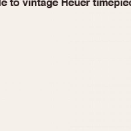
1955
1960
1965
1