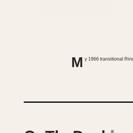
M
y 1966 transitional Rind
®