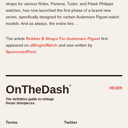
About OnTheDash
Memphis
straps for various Rolex, Panerai, Tudor, and Patek Philippe
watches, has now launched the first phase of a brand new
Sales Forum
Monaco
series, specifically designed for certain Audemars Piguet watch
Discussion Forum
Montreal
models. And as always, the entire line…
Events
Monza
Links
Pasadena
The article
Rubber B Straps For Audemars Piguet
first
Pilot
appeared on
aBlogtoWatch
and was written by
Regatta
SponsoredPost
.
Seafarer -- Abercrombie & Fitch
Senator GMT
Silverstone
Skipper
OnTheDash
®
Solunagraph (Orvis)
The definitive guide to vintage
Solunar
Heuer timepieces.
Temporada
Triple Calendar (1944)
Terms
Twitter
Triple Calendar Moonphase