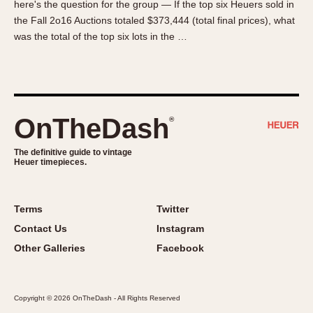
here's the question for the group — If the top six Heuers sold in
About OnTheDash
Memphis
the Fall 2o16 Auctions totaled $373,444 (total final prices), what
Sales Forum
Monaco
was the total of the top six lots in the …
Discussion Forum
Montreal
Events
Monza
Links
Pasadena
Pilot
OnTheDash
®
Regatta
Seafarer -- Abercrombie & Fitch
The definitive guide to vintage
Heuer timepieces.
Senator GMT
Silverstone
Skipper
Terms
Twitter
Solunagraph (Orvis)
Contact Us
Instagram
Solunar
Other Galleries
Facebook
Temporada
Triple Calendar (1944)
Copyright © 2026 OnTheDash - All Rights Reserved
Triple Calendar Moonphase