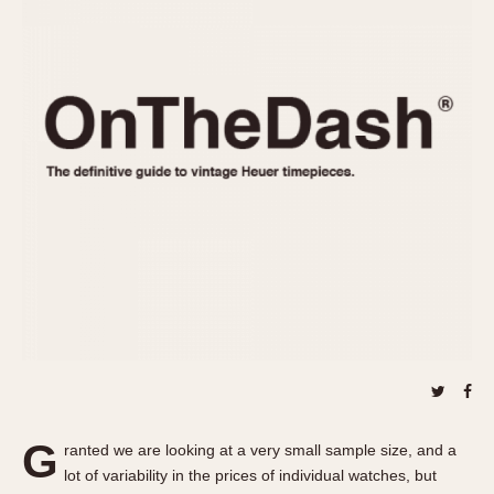
REFERENCES
1970s
Autavia
Master Reference Table
Auto-Graph
STOPWATCHES
Catalogs
Bundeswehr
Instructions
Calculator
Advertisements
Camaro
Auctions
Carrera
ARTICLES
Chronosplit
Cortina
All Articles
Daytona
All Notes
Easy Rider
Racers Wearing Heuers
Jarama
Celebrities
Kentucky
Collecting
Lemania 5100
Best of the Archives
G
Manhattan
ranted we are looking at a very small sample size, and a
COMMUNITY
lot of variability in the prices of individual watches, but
Mareographe