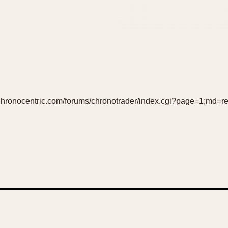
//chronocentric.com/forums/chronotrader/index.cgi?page=1;md