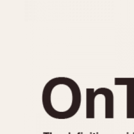
MOVEMENT
CASE MATERIAL
Automatic
14 Karat Gold
Electronic
18 Karat Gold
Manual
Bimetallic
Black-coated
Chrome Plated
Fiberglass
Gold Filled
Gold Plated
Olive-coated
Pewter-coated
Stainless Steel
1935