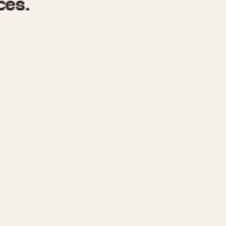
970
1975
1980
1985