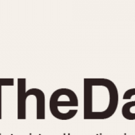
INDICATION
24 Hour Hand
Moonphas
Boxing
Pulsations
Countdown
Slide Rule
Decimal Minutes
Tachymete
Decompression
Telemeter
GMT
Tide Dial
Hours Bezel
Triple Cale
Minutes and Hours Bezel
Yacht Time
Minutes Bezel