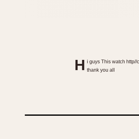
H
i guys This watch http
thank you all