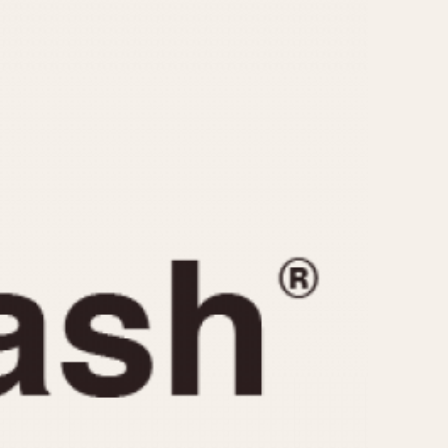
CAPACITY
e
5 minutes
10 Minutes
15 Minutes
r
30 Minutes
45 Minutes
12 Hours
ndar
24 Hours
r
1985