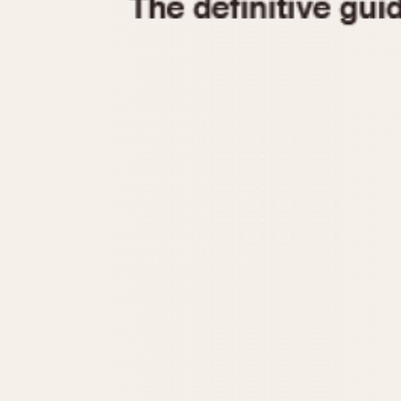
1935
1940
1945
1950