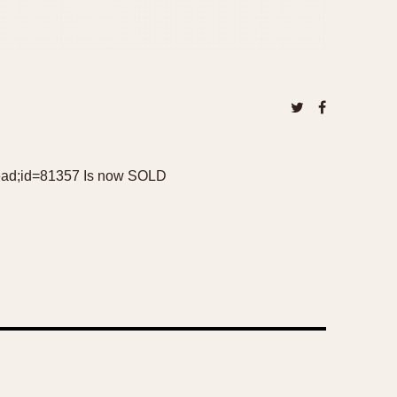
=read;id=81357 Is now SOLD