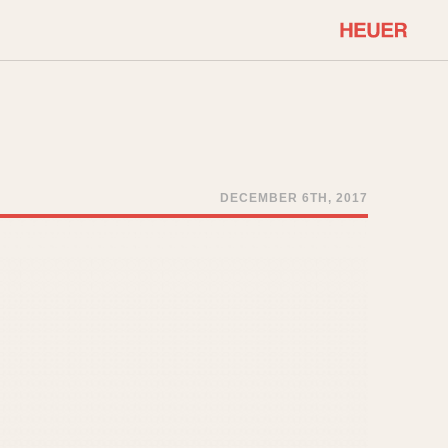
COMMUNITY
Select Features
About OnTheDash
Sales Forum
Discussion Forum
DECEMBER 6TH, 2017
STOPWATCHES
Events
Solunagraph (Orvis)
Links
Solunar
Temporada
Triple Calendar (1944)
ercrombie & Fitch
Triple Calendar Moonphase
Verona