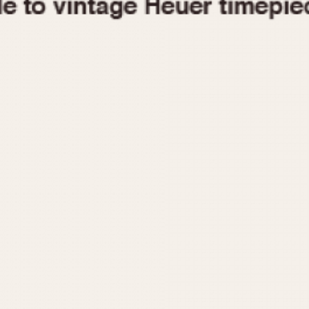
1955
1960
1965
1