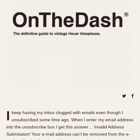
REFERENCES
1970s
Autavia
Master Reference Table
Auto-Graph
STOPWATCHES
Catalogs
Bundeswehr
Instructions
Calculator
Advertisements
Camaro
Auctions
Carrera
ARTICLES
Chronosplit
Cortina
All Articles
Daytona
All Notes
Easy Rider
Racers Wearing Heuers
Jarama
Celebrities
Kentucky
Collecting
I
keep having my inbox clogged with emails even though I
Lemania 5100
Best of the Archives
unsubscribed some time ago. When I enter my email address
Manhattan
into the unsubscribe box I get this answer… Invalid Address
COMMUNITY
Submission! Your e-mail address can't be removed from the e-
Mareographe