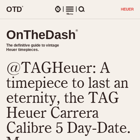
O
T
D
®
Watches
Menu
Search
OnTheDash
OnTheDash
®
®
The definitive guide to vintage
The definitive guide to vintage
Heuer timepieces.
Heuer timepieces.
@TAGHeuer: A
TIMEPIECES
Chronographs
timepiece to last an
Select Features
Dash-Mounted Timers
CHRONOGRAPHS
CHRONOGRAPHS
eternity, the TAG
Stopwatches
1930s
Movements
Heuer Carrera
1940s
Related Brands
1950s
Logos and Specials
Calibre 5 Day-Date.
1950s (Abercrombie)
DASH-MOUNTED TIMERS
Military Timepieces
1960s