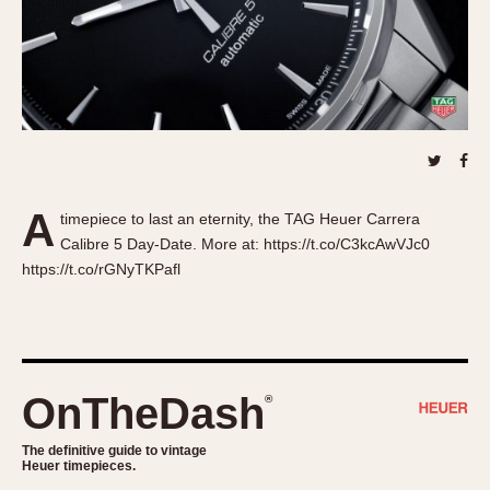
About OnTheDash
Memphis
Sales Forum
Monaco
Discussion Forum
Montreal
Events
Monza
Links
Pasadena
Pilot
Regatta
A
timepiece to last an eternity, the TAG Heuer Carrera
Seafarer -- Abercrombie & Fitch
Calibre 5 Day-Date. More at: https://t.co/C3kcAwVJc0
Senator GMT
https://t.co/rGNyTKPafl
Silverstone
Skipper
Solunagraph (Orvis)
Solunar
OnTheDash
®
Temporada
Triple Calendar (1944)
The definitive guide to vintage
Heuer timepieces.
Triple Calendar Moonphase