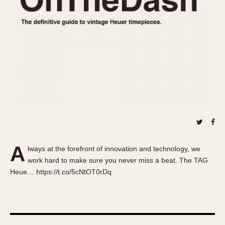
About OnTheDash
Memphis
Sales Forum
Monaco
Discussion Forum
Montreal
Events
Monza
Links
Pasadena
Pilot
Regatta
Seafarer -- Abercrombie & Fitch
Senator GMT
Silverstone
A
Skipper
lways at the forefront of innovation and technology, we
work hard to make sure you never miss a beat. The TAG
Solunagraph (Orvis)
Heue… https://t.co/5cNtOT0rDq
Solunar
Temporada
Triple Calendar (1944)
Triple Calendar Moonphase