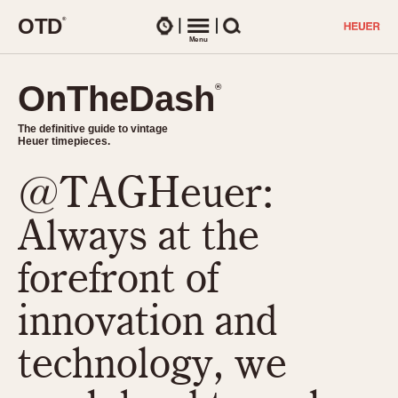
O
T
D
®
Watches
Menu
Search
OnTheDash
OnTheDash
®
®
The definitive guide to vintage
The definitive guide to vintage
Heuer timepieces.
Heuer timepieces.
@TAGHeuer:
TIMEPIECES
Chronographs
Always at the
Select Features
Dash-Mounted Timers
CHRONOGRAPHS
CHRONOGRAPHS
forefront of
Stopwatches
1930s
Movements
innovation and
1940s
Related Brands
1950s
Logos and Specials
technology, we
1950s (Abercrombie)
DASH-MOUNTED TIMERS
Military Timepieces
1960s