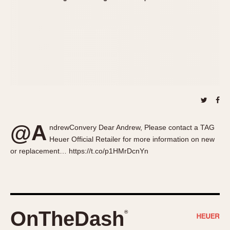
About OnTheDash
Memphis
Sales Forum
Monaco
Discussion Forum
Montreal
Events
Monza
Links
Pasadena
Pilot
Regatta
Seafarer -- Abercrombie & Fitch
Senator GMT
@A
ndrewConvery Dear Andrew, Please contact a TAG
Silverstone
Heuer Official Retailer for more information on new
Skipper
or replacement… https://t.co/p1HMrDcnYn
Solunagraph (Orvis)
Solunar
Temporada
Triple Calendar (1944)
OnTheDash
®
Triple Calendar Moonphase