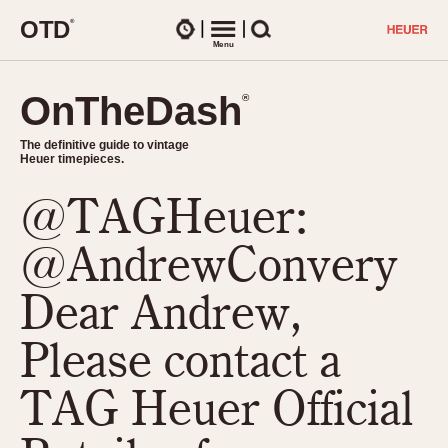
O
T
D
®
Watches
Menu
Search
OnTheDash
OnTheDash
®
®
The definitive guide to vintage
The definitive guide to vintage
Heuer timepieces.
Heuer timepieces.
@TAGHeuer:
TIMEPIECES
Chronographs
@AndrewConvery
Select Features
Dash-Mounted Timers
CHRONOGRAPHS
CHRONOGRAPHS
Dear Andrew,
Stopwatches
1930s
Movements
Please contact a
1940s
Related Brands
1950s
Logos and Specials
TAG Heuer Official
1950s (Abercrombie)
DASH-MOUNTED TIMERS
Military Timepieces
1960s