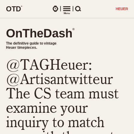
O
T
D
®
Watches
Menu
Search
OnTheDash
OnTheDash
®
®
The definitive guide to vintage
The definitive guide to vintage
Heuer timepieces.
Heuer timepieces.
@TAGHeuer:
TIMEPIECES
Chronographs
@Artisantwitteur
Select Features
Dash-Mounted Timers
CHRONOGRAPHS
CHRONOGRAPHS
The CS team must
Stopwatches
1930s
Movements
examine your
1940s
Related Brands
1950s
Logos and Specials
inquiry to match
1950s (Abercrombie)
DASH-MOUNTED TIMERS
Military Timepieces
1960s