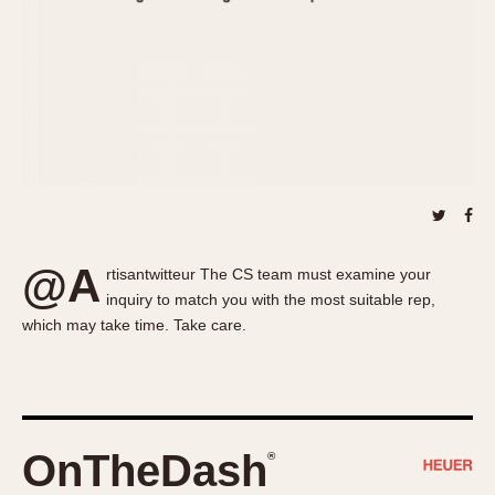
About OnTheDash
Memphis
Sales Forum
Monaco
Discussion Forum
Montreal
Events
Monza
Links
Pasadena
Pilot
Regatta
Seafarer -- Abercrombie & Fitch
Senator GMT
@A
rtisantwitteur The CS team must examine your
Silverstone
inquiry to match you with the most suitable rep,
Skipper
which may take time. Take care.
Solunagraph (Orvis)
Solunar
Temporada
Triple Calendar (1944)
OnTheDash
®
Triple Calendar Moonphase