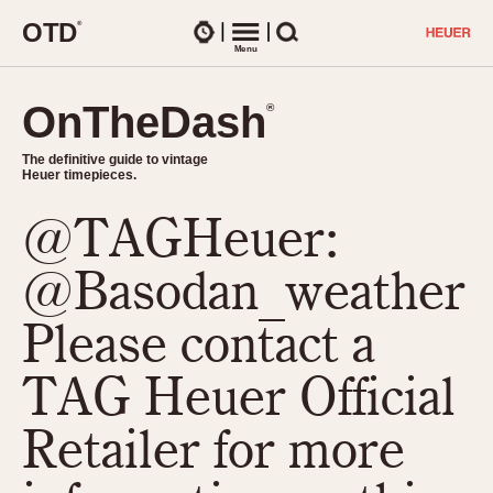
O
T
D
®
Watches
Menu
Search
OnTheDash
OnTheDash
®
®
The definitive guide to vintage
The definitive guide to vintage
Heuer timepieces.
Heuer timepieces.
@TAGHeuer:
TIMEPIECES
Chronographs
@Basodan_weather
Select Features
Dash-Mounted Timers
CHRONOGRAPHS
CHRONOGRAPHS
Please contact a
Stopwatches
1930s
Movements
TAG Heuer Official
1940s
Related Brands
1950s
Logos and Specials
Retailer for more
1950s (Abercrombie)
DASH-MOUNTED TIMERS
Military Timepieces
1960s