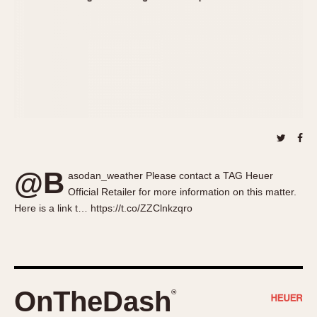
About OnTheDash
Memphis
Sales Forum
Monaco
Discussion Forum
Montreal
Events
Monza
Links
Pasadena
Pilot
Regatta
Seafarer -- Abercrombie & Fitch
Senator GMT
@B
asodan_weather Please contact a TAG Heuer
Silverstone
Official Retailer for more information on this matter.
Skipper
Here is a link t… https://t.co/ZZClnkzqro
Solunagraph (Orvis)
Solunar
Temporada
Triple Calendar (1944)
OnTheDash
®
Triple Calendar Moonphase