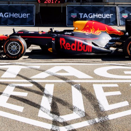
1955
1960
1965
1