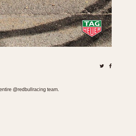
entire @redbullracing team.