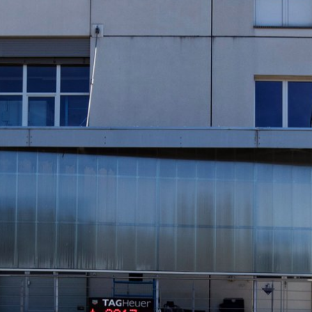
INDICATION
24 Hour Hand
Moonphas
Boxing
Pulsations
Countdown
Slide Rule
Decimal Minutes
Tachymete
Decompression
Telemeter
GMT
Tide Dial
Hours Bezel
Triple Cale
Minutes and Hours Bezel
Yacht Time
Minutes Bezel