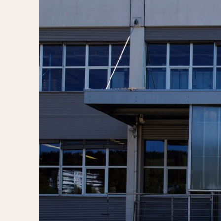
MOVEMENT
CASE MATERIAL
Automatic
14 Karat Gold
Electronic
18 Karat Gold
Manual
Bimetallic
Black-coated
Chrome Plated
Fiberglass
Gold Filled
Gold Plated
Olive-coated
Pewter-coated
Stainless Steel
1935