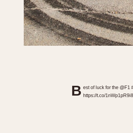
B
est of luck for the @F
https://t.co/1nWp1pR9i