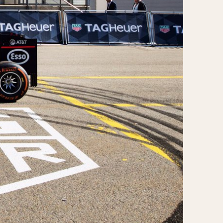
970
1975
1980
1985