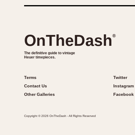
OnTheDash
®
The definitive guide to vintage
Heuer timepieces.
Terms
Twitter
Contact Us
Instagram
Other Galleries
Facebook
Copyright © 2026 OnTheDash - All Rights Reserved