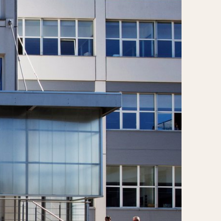
CAPACITY
e
5 minutes
10 Minutes
15 Minutes
r
30 Minutes
45 Minutes
12 Hours
ndar
24 Hours
r
1985