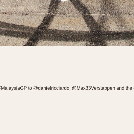
1 #MalaysiaGP to @danielricciardo, @Max33Verstappen and the 
8