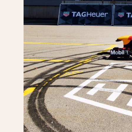
1935
1940
1945
1950