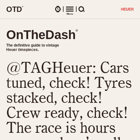
O
T
D
®
Watches
Menu
Search
OnTheDash
OnTheDash
®
®
The definitive guide to vintage
The definitive guide to vintage
Heuer timepieces.
Heuer timepieces.
@TAGHeuer: Cars
TIMEPIECES
Chronographs
tuned, check! Tyres
Select Features
Dash-Mounted Timers
CHRONOGRAPHS
CHRONOGRAPHS
stacked, check!
Stopwatches
1930s
Movements
Crew ready, check!
1940s
Related Brands
1950s
Logos and Specials
The race is hours
1950s (Abercrombie)
DASH-MOUNTED TIMERS
Military Timepieces
1960s