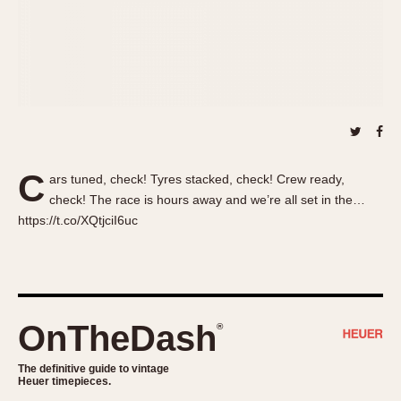
About OnTheDash
Memphis
Sales Forum
Monaco
Discussion Forum
Montreal
Events
Monza
Links
Pasadena
Pilot
Regatta
C
ars tuned, check! Tyres stacked, check! Crew ready,
Seafarer -- Abercrombie & Fitch
check! The race is hours away and we’re all set in the…
Senator GMT
https://t.co/XQtjciI6uc
Silverstone
Skipper
Solunagraph (Orvis)
Solunar
OnTheDash
®
Temporada
Triple Calendar (1944)
The definitive guide to vintage
Heuer timepieces.
Triple Calendar Moonphase