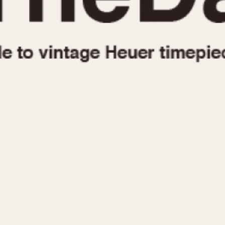
1955
1960
1965
1