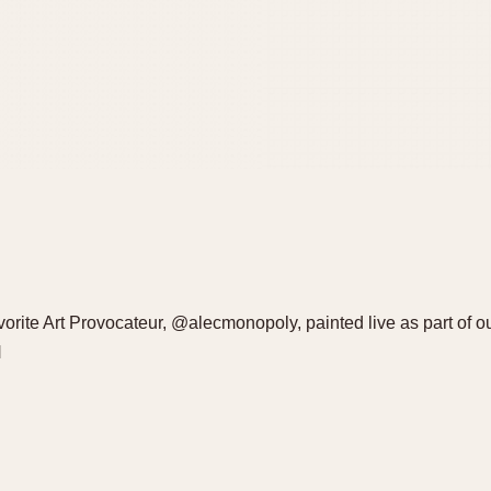
avorite Art Provocateur, @alecmonopoly, painted live as part of o
H