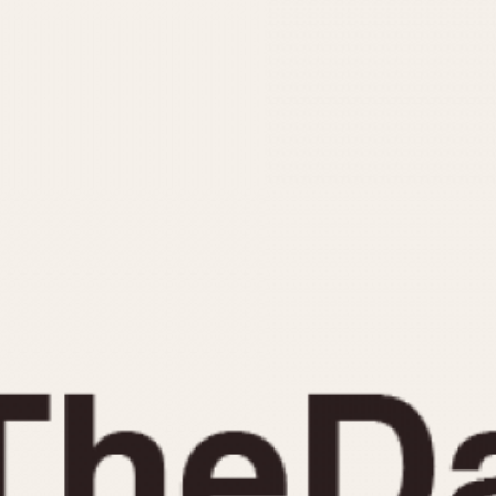
INDICATION
24 Hour Hand
Moonphas
Boxing
Pulsations
Countdown
Slide Rule
Decimal Minutes
Tachymete
Decompression
Telemeter
GMT
Tide Dial
Hours Bezel
Triple Cale
Minutes and Hours Bezel
Yacht Time
Minutes Bezel