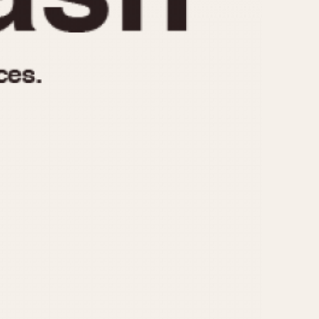
970
1975
1980
1985