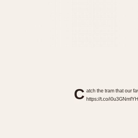
C
atch the tram that our f
https://t.co/i0u3GNmfY