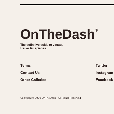
OnTheDash
®
The definitive guide to vintage
Heuer timepieces.
Terms
Twitter
Contact Us
Instagram
Other Galleries
Facebook
Copyright © 2026 OnTheDash - All Rights Reserved