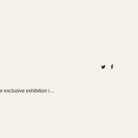
ur exclusive exhibition i…