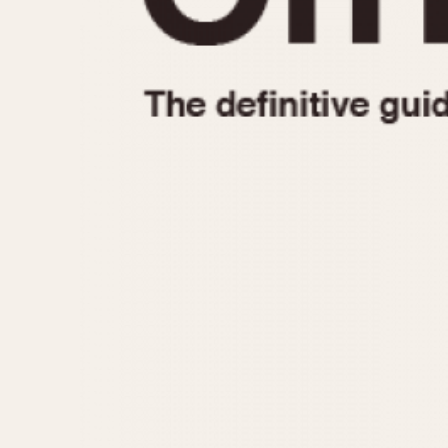
1935
1940
1945
1950