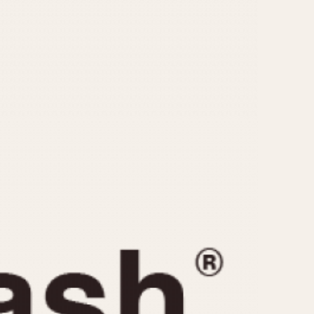
CAPACITY
e
5 minutes
10 Minutes
15 Minutes
r
30 Minutes
45 Minutes
12 Hours
ndar
24 Hours
r
1985