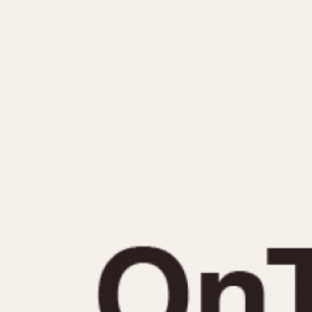
MOVEMENT
CASE MATERIAL
Automatic
14 Karat Gold
Electronic
18 Karat Gold
Manual
Bimetallic
Black-coated
Chrome Plated
Fiberglass
Gold Filled
Gold Plated
Olive-coated
Pewter-coated
Stainless Steel
1935