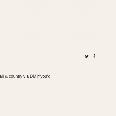
il & country via DM if you’d