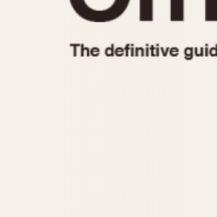
1935
1940
1945
1950