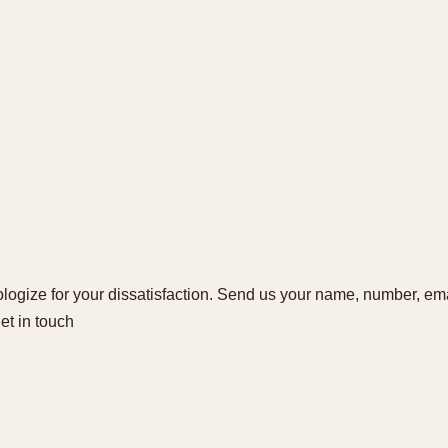
ogize for your dissatisfaction. Send us your name, number, ema
get in touch