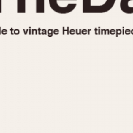
1955
1960
1965
1