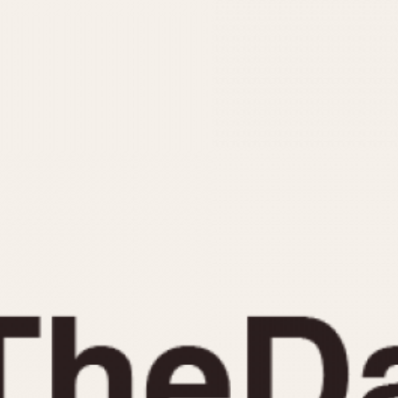
INDICATION
24 Hour Hand
Moonphas
Boxing
Pulsations
Countdown
Slide Rule
Decimal Minutes
Tachymete
Decompression
Telemeter
GMT
Tide Dial
Hours Bezel
Triple Cale
Minutes and Hours Bezel
Yacht Time
Minutes Bezel