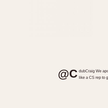
@C
dubCraig We apol
like a CS rep to 