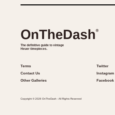
OnTheDash
®
The definitive guide to vintage
Heuer timepieces.
Terms
Twitter
Contact Us
Instagram
Other Galleries
Facebook
Copyright © 2026 OnTheDash - All Rights Reserved