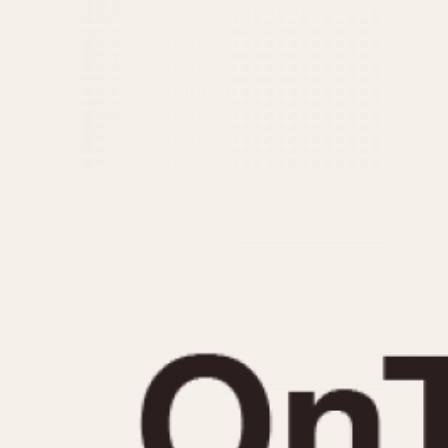
MOVEMENT
CASE MATERIAL
Automatic
14 Karat Gold
Electronic
18 Karat Gold
Manual
Bimetallic
Black-coated
Chrome Plated
Fiberglass
Gold Filled
Gold Plated
Olive-coated
Pewter-coated
Stainless Steel
1935