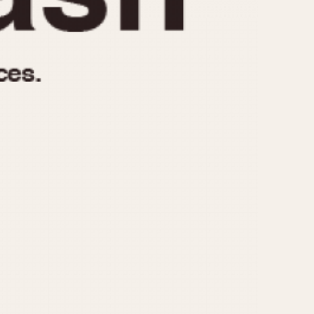
970
1975
1980
1985