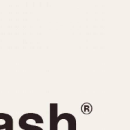
CAPACITY
e
5 minutes
10 Minutes
15 Minutes
r
30 Minutes
45 Minutes
12 Hours
ndar
24 Hours
r
1985