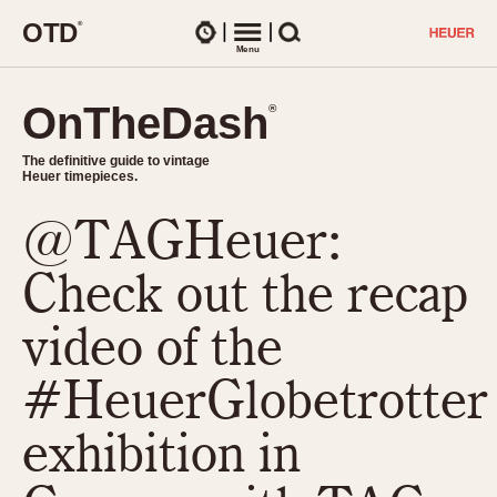
O
T
D
®
Watches
Menu
Search
OnTheDash
OnTheDash
®
®
The definitive guide to vintage
The definitive guide to vintage
Heuer timepieces.
Heuer timepieces.
@TAGHeuer:
TIMEPIECES
Chronographs
Check out the recap
Select Features
Dash-Mounted Timers
CHRONOGRAPHS
CHRONOGRAPHS
video of the
Stopwatches
1930s
Movements
#HeuerGlobetrotter
1940s
Related Brands
1950s
Logos and Specials
exhibition in
1950s (Abercrombie)
DASH-MOUNTED TIMERS
Military Timepieces
1960s