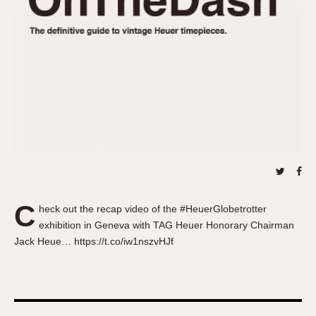
About OnTheDash
Memphis
Sales Forum
Monaco
Discussion Forum
Montreal
Events
Monza
Links
Pasadena
Pilot
Regatta
Seafarer -- Abercrombie & Fitch
Senator GMT
Silverstone
C
Skipper
heck out the recap video of the #HeuerGlobetrotter
exhibition in Geneva with TAG Heuer Honorary Chairman
Solunagraph (Orvis)
Jack Heue… https://t.co/iw1nszvHJf
Solunar
Temporada
Triple Calendar (1944)
Triple Calendar Moonphase