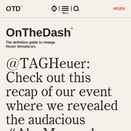
O
T
D
®
Watches
Menu
Search
OnTheDash
OnTheDash
®
®
The definitive guide to vintage
The definitive guide to vintage
Heuer timepieces.
Heuer timepieces.
@TAGHeuer:
TIMEPIECES
Chronographs
Check out this
Select Features
Dash-Mounted Timers
CHRONOGRAPHS
CHRONOGRAPHS
recap of our event
Stopwatches
1930s
Movements
where we revealed
1940s
Related Brands
1950s
Logos and Specials
the audacious
1950s (Abercrombie)
DASH-MOUNTED TIMERS
Military Timepieces
1960s