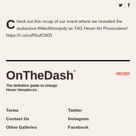
About OnTheDash
Memphis
Sales Forum
Monaco
C
Discussion Forum
Montreal
heck out this recap of our event where we revealed the
audacious #AlecMonopoly as TAG Heuer Art Provocateur!
Events
Monza
https://t.co/cxPGufCWZt
Links
Pasadena
Pilot
Regatta
Seafarer -- Abercrombie & Fitch
OnTheDash
®
Senator GMT
Silverstone
The definitive guide to vintage
Skipper
Heuer timepieces.
Solunagraph (Orvis)
Solunar
Terms
Twitter
Temporada
Contact Us
Instagram
Triple Calendar (1944)
Other Galleries
Facebook
Triple Calendar Moonphase