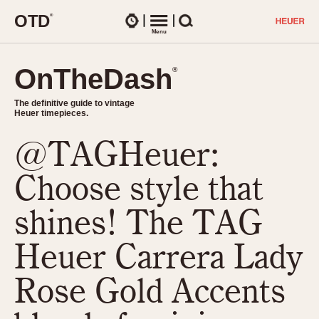
O
T
D
®
Watches
Menu
Search
OnTheDash
OnTheDash
®
®
The definitive guide to vintage
The definitive guide to vintage
Heuer timepieces.
Heuer timepieces.
@TAGHeuer:
TIMEPIECES
Chronographs
Choose style that
Select Features
Dash-Mounted Timers
CHRONOGRAPHS
CHRONOGRAPHS
shines! The TAG
Stopwatches
1930s
Movements
Heuer Carrera Lady
1940s
Related Brands
1950s
Logos and Specials
Rose Gold Accents
1950s (Abercrombie)
DASH-MOUNTED TIMERS
Military Timepieces
1960s