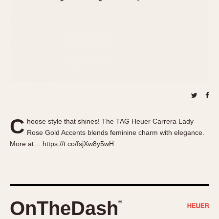
About OnTheDash
Memphis
Sales Forum
Monaco
Discussion Forum
Montreal
Events
Monza
Links
Pasadena
Pilot
Regatta
Seafarer -- Abercrombie & Fitch
Senator GMT
C
hoose style that shines! The TAG Heuer Carrera Lady
Silverstone
Rose Gold Accents blends feminine charm with elegance.
Skipper
More at… https://t.co/fsjXw8y5wH
Solunagraph (Orvis)
Solunar
Temporada
Triple Calendar (1944)
OnTheDash
®
Triple Calendar Moonphase