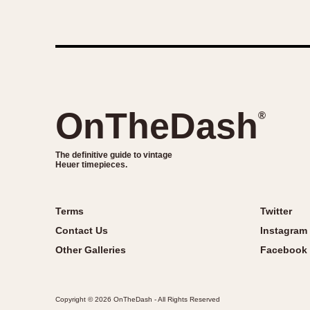
OnTheDash
®
The definitive guide to vintage
Heuer timepieces.
Terms
Twitter
Contact Us
Instagram
Other Galleries
Facebook
Copyright © 2026 OnTheDash - All Rights Reserved