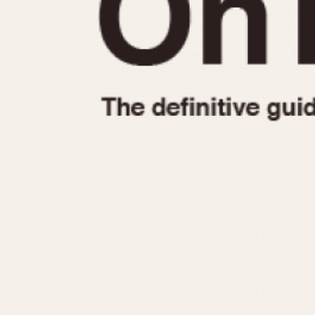
1935
1940
1945
1950