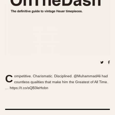
About OnTheDash
Memphis
Sales Forum
Monaco
Discussion Forum
Montreal
Events
Monza
Links
Pasadena
Pilot
Regatta
Seafarer -- Abercrombie & Fitch
Senator GMT
Silverstone
C
Skipper
ompetitive. Charismatic. Disciplined. @MuhammadAli had
countless qualities that make him the Greatest of All Time.
Solunagraph (Orvis)
… https://t.co/sQB3leHobn
Solunar
Temporada
Triple Calendar (1944)
Triple Calendar Moonphase