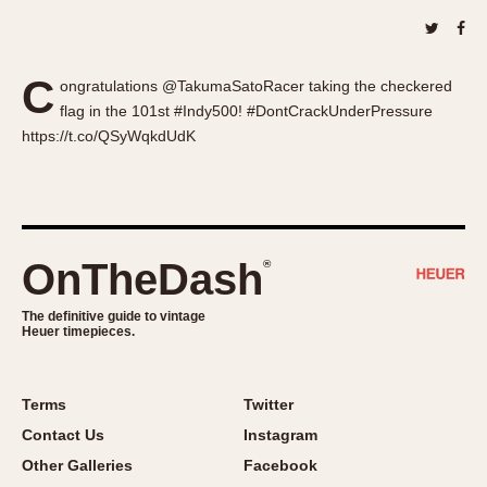
About OnTheDash
Memphis
Sales Forum
Monaco
Discussion Forum
Montreal
C
ongratulations @TakumaSatoRacer taking the checkered
Events
Monza
flag in the 101st #Indy500! #DontCrackUnderPressure
Links
https://t.co/QSyWqkdUdK
Pasadena
Pilot
Regatta
Seafarer -- Abercrombie & Fitch
Senator GMT
OnTheDash
®
Silverstone
The definitive guide to vintage
Skipper
Heuer timepieces.
Solunagraph (Orvis)
Solunar
Terms
Twitter
Temporada
Contact Us
Instagram
Triple Calendar (1944)
Other Galleries
Facebook
Triple Calendar Moonphase