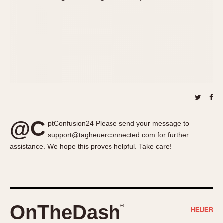
About OnTheDash
Memphis
Sales Forum
Monaco
Discussion Forum
Montreal
Events
Monza
Links
Pasadena
Pilot
Regatta
Seafarer -- Abercrombie & Fitch
Senator GMT
@C
ptConfusion24 Please send your message to
Silverstone
support@tagheuerconnected.com for further
Skipper
assistance. We hope this proves helpful. Take care!
Solunagraph (Orvis)
Solunar
Temporada
Triple Calendar (1944)
OnTheDash
®
Triple Calendar Moonphase