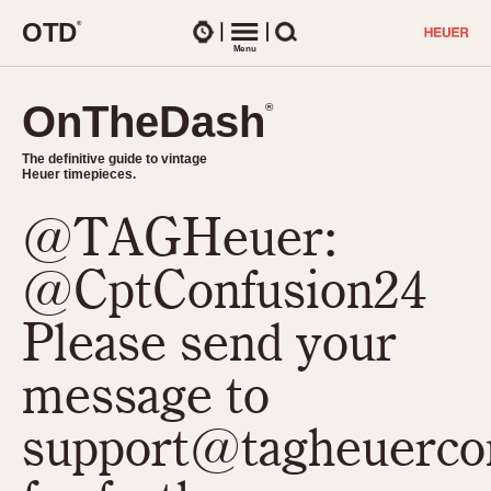
O
T
D
®
Watches
Menu
Search
OnTheDash
OnTheDash
®
®
The definitive guide to vintage
The definitive guide to vintage
Heuer timepieces.
Heuer timepieces.
@TAGHeuer:
TIMEPIECES
Chronographs
@CptConfusion24
Select Features
Dash-Mounted Timers
CHRONOGRAPHS
CHRONOGRAPHS
Please send your
Stopwatches
1930s
Movements
message to
1940s
Related Brands
1950s
Logos and Specials
support@tagheuerco
1950s (Abercrombie)
DASH-MOUNTED TIMERS
Military Timepieces
1960s