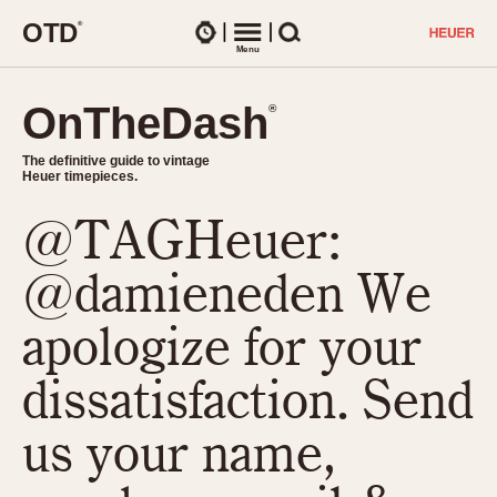
O
T
D
®
Watches
Menu
Search
OnTheDash
OnTheDash
®
®
The definitive guide to vintage
The definitive guide to vintage
Heuer timepieces.
Heuer timepieces.
@TAGHeuer:
TIMEPIECES
Chronographs
@damieneden We
Select Features
Dash-Mounted Timers
CHRONOGRAPHS
CHRONOGRAPHS
apologize for your
Stopwatches
1930s
Movements
dissatisfaction. Send
1940s
Related Brands
1950s
Logos and Specials
us your name,
1950s (Abercrombie)
DASH-MOUNTED TIMERS
Military Timepieces
1960s