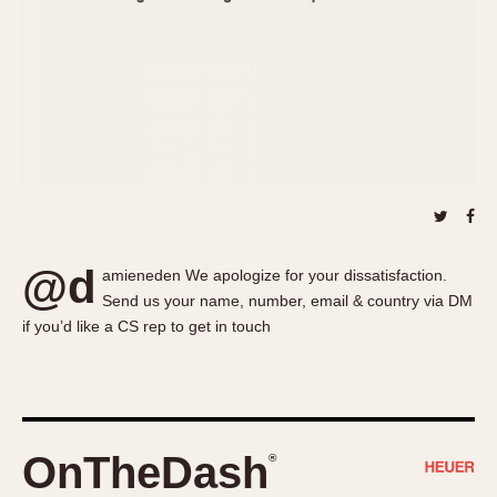
About OnTheDash
Memphis
Sales Forum
Monaco
Discussion Forum
Montreal
Events
Monza
Links
Pasadena
Pilot
Regatta
Seafarer -- Abercrombie & Fitch
Senator GMT
@d
amieneden We apologize for your dissatisfaction.
Silverstone
Send us your name, number, email & country via DM
Skipper
if you’d like a CS rep to get in touch
Solunagraph (Orvis)
Solunar
Temporada
Triple Calendar (1944)
OnTheDash
®
Triple Calendar Moonphase