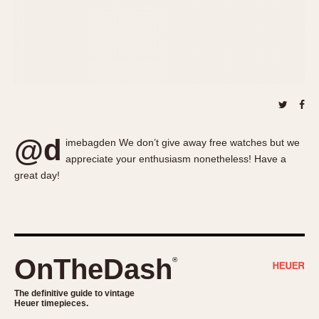
About OnTheDash
Memphis
Sales Forum
Monaco
Discussion Forum
Montreal
Events
Monza
Links
Pasadena
Pilot
Regatta
@d
imebagden We don’t give away free watches but we
Seafarer -- Abercrombie & Fitch
appreciate your enthusiasm nonetheless! Have a
Senator GMT
great day!
Silverstone
Skipper
Solunagraph (Orvis)
Solunar
OnTheDash
®
Temporada
Triple Calendar (1944)
The definitive guide to vintage
Heuer timepieces.
Triple Calendar Moonphase