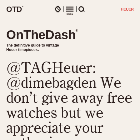
O
T
D
®
Watches
Menu
Search
OnTheDash
OnTheDash
®
®
The definitive guide to vintage
The definitive guide to vintage
Heuer timepieces.
Heuer timepieces.
@TAGHeuer:
TIMEPIECES
Chronographs
@dimebagden We
Select Features
Dash-Mounted Timers
CHRONOGRAPHS
CHRONOGRAPHS
don’t give away free
Stopwatches
1930s
Movements
watches but we
1940s
Related Brands
1950s
Logos and Specials
appreciate your
1950s (Abercrombie)
DASH-MOUNTED TIMERS
Military Timepieces
1960s