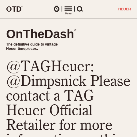
O
T
D
®
Watches
Menu
Search
OnTheDash
OnTheDash
®
®
The definitive guide to vintage
The definitive guide to vintage
Heuer timepieces.
Heuer timepieces.
@TAGHeuer:
TIMEPIECES
Chronographs
@Dimpsnick Please
Select Features
Dash-Mounted Timers
CHRONOGRAPHS
CHRONOGRAPHS
contact a TAG
Stopwatches
1930s
Movements
Heuer Official
1940s
Related Brands
1950s
Logos and Specials
Retailer for more
1950s (Abercrombie)
DASH-MOUNTED TIMERS
Military Timepieces
1960s