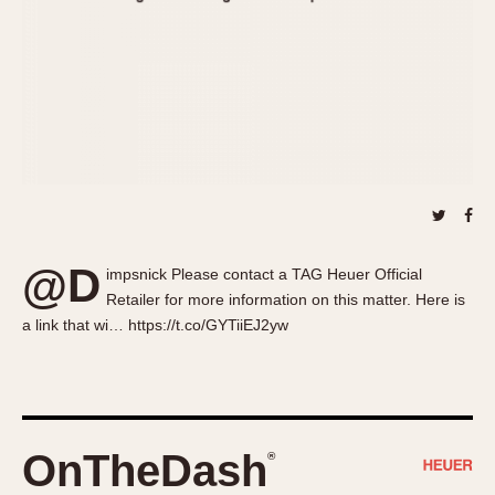
About OnTheDash
Memphis
Sales Forum
Monaco
Discussion Forum
Montreal
Events
Monza
Links
Pasadena
Pilot
Regatta
Seafarer -- Abercrombie & Fitch
Senator GMT
@D
impsnick Please contact a TAG Heuer Official
Silverstone
Retailer for more information on this matter. Here is
Skipper
a link that wi… https://t.co/GYTiiEJ2yw
Solunagraph (Orvis)
Solunar
Temporada
Triple Calendar (1944)
OnTheDash
®
Triple Calendar Moonphase