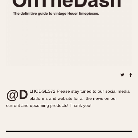
About OnTheDash
Memphis
Sales Forum
Monaco
Discussion Forum
Montreal
Events
Monza
Links
Pasadena
Pilot
Regatta
Seafarer -- Abercrombie & Fitch
Senator GMT
Silverstone
@D
Skipper
LHODGES72 Please stay tuned to our social media
platforms and website for all the news on our
Solunagraph (Orvis)
current and upcoming products! Thank you!
Solunar
Temporada
Triple Calendar (1944)
Triple Calendar Moonphase