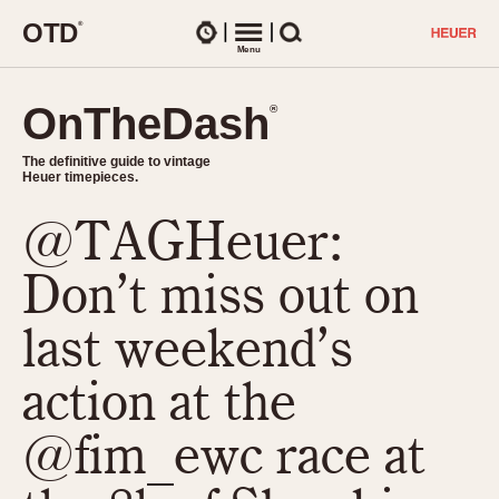
O
T
D
®
Watches
Menu
Search
OnTheDash
OnTheDash
®
®
The definitive guide to vintage
The definitive guide to vintage
Heuer timepieces.
Heuer timepieces.
@TAGHeuer:
TIMEPIECES
Chronographs
Don’t miss out on
Select Features
Dash-Mounted Timers
CHRONOGRAPHS
CHRONOGRAPHS
last weekend’s
Stopwatches
1930s
Movements
action at the
1940s
Related Brands
1950s
Logos and Specials
@fim_ewc race at
1950s (Abercrombie)
DASH-MOUNTED TIMERS
Military Timepieces
1960s