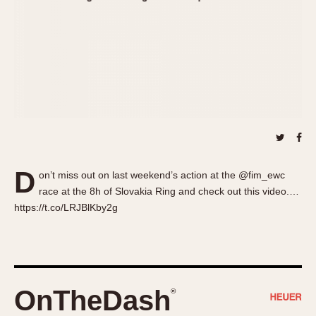
About OnTheDash
Memphis
Sales Forum
Monaco
Discussion Forum
Montreal
Events
Monza
Links
Pasadena
Pilot
Regatta
Seafarer -- Abercrombie & Fitch
Senator GMT
D
on’t miss out on last weekend’s action at the @fim_ewc
Silverstone
race at the 8h of Slovakia Ring and check out this video.…
Skipper
https://t.co/LRJBlKby2g
Solunagraph (Orvis)
Solunar
Temporada
Triple Calendar (1944)
OnTheDash
®
Triple Calendar Moonphase