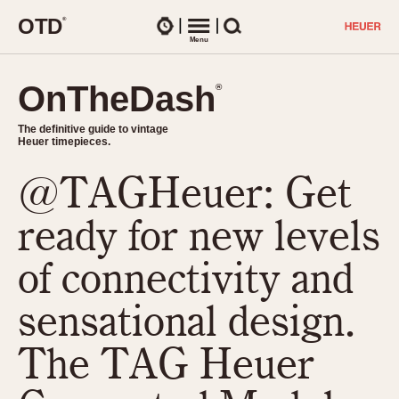
O
T
D
®
Watches
Menu
Search
OnTheDash
OnTheDash
®
®
The definitive guide to vintage
The definitive guide to vintage
Heuer timepieces.
Heuer timepieces.
@TAGHeuer: Get
TIMEPIECES
Chronographs
ready for new levels
Select Features
Dash-Mounted Timers
CHRONOGRAPHS
CHRONOGRAPHS
of connectivity and
Stopwatches
1930s
Movements
sensational design.
1940s
Related Brands
1950s
Logos and Specials
The TAG Heuer
1950s (Abercrombie)
DASH-MOUNTED TIMERS
Military Timepieces
1960s