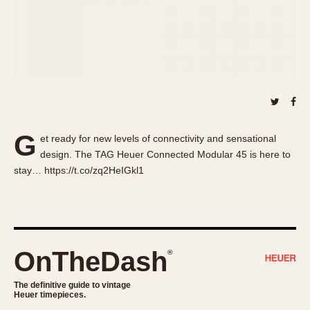
About OnTheDash
Memphis
Sales Forum
Monaco
Discussion Forum
Montreal
Events
Monza
Links
Pasadena
Pilot
Regatta
G
et ready for new levels of connectivity and sensational
Seafarer -- Abercrombie & Fitch
design. The TAG Heuer Connected Modular 45 is here to
Senator GMT
stay… https://t.co/zq2HeIGkl1
Silverstone
Skipper
Solunagraph (Orvis)
Solunar
OnTheDash
®
Temporada
Triple Calendar (1944)
The definitive guide to vintage
Heuer timepieces.
Triple Calendar Moonphase