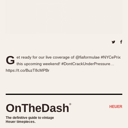
About OnTheDash
Memphis
Sales Forum
Monaco
Discussion Forum
Montreal
Events
Monza
Links
Pasadena
Pilot
Regatta
G
et ready for our live coverage of @fiaformulae #NYCePrix
Seafarer -- Abercrombie & Fitch
this upcoming weekend! #DontCrackUnderPressure…
Senator GMT
https://t.co/BuzT8cMPBr
Silverstone
Skipper
Solunagraph (Orvis)
Solunar
OnTheDash
®
Temporada
Triple Calendar (1944)
The definitive guide to vintage
Heuer timepieces.
Triple Calendar Moonphase