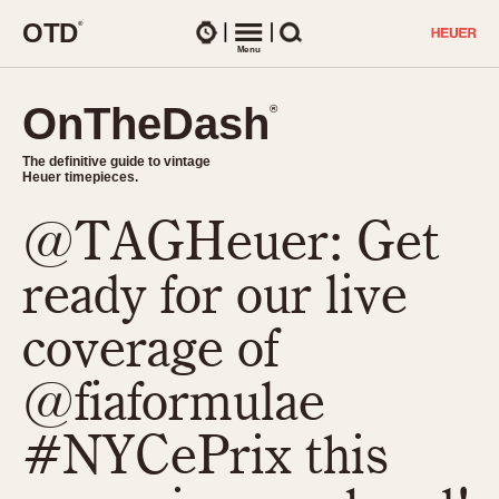
O
T
D
®
Watches
Menu
Search
OnTheDash
OnTheDash
®
®
The definitive guide to vintage
The definitive guide to vintage
Heuer timepieces.
Heuer timepieces.
@TAGHeuer: Get
TIMEPIECES
Chronographs
ready for our live
Select Features
Dash-Mounted Timers
CHRONOGRAPHS
CHRONOGRAPHS
coverage of
Stopwatches
1930s
Movements
@fiaformulae
1940s
Related Brands
1950s
Logos and Specials
#NYCePrix this
1950s (Abercrombie)
DASH-MOUNTED TIMERS
Military Timepieces
1960s