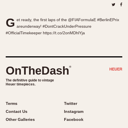
About OnTheDash
Memphis
Sales Forum
Monaco
G
Discussion Forum
Montreal
et ready, the first laps of the @FIAFormulaE #BerlinEPrix
areunderway! #DontCrackUnderPressure
Events
Monza
#OfficialTimekeeper https://t.co/2onMDhlYja
Links
Pasadena
Pilot
Regatta
Seafarer -- Abercrombie & Fitch
OnTheDash
®
Senator GMT
Silverstone
The definitive guide to vintage
Skipper
Heuer timepieces.
Solunagraph (Orvis)
Solunar
Terms
Twitter
Temporada
Contact Us
Instagram
Triple Calendar (1944)
Other Galleries
Facebook
Triple Calendar Moonphase