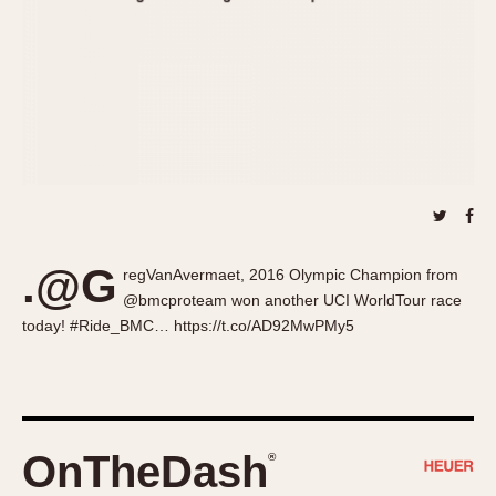
About OnTheDash
Memphis
Sales Forum
Monaco
Discussion Forum
Montreal
Events
Monza
Links
Pasadena
Pilot
Regatta
Seafarer -- Abercrombie & Fitch
Senator GMT
.@G
regVanAvermaet, 2016 Olympic Champion from
Silverstone
@bmcproteam won another UCI WorldTour race
Skipper
today! #Ride_BMC… https://t.co/AD92MwPMy5
Solunagraph (Orvis)
Solunar
Temporada
Triple Calendar (1944)
OnTheDash
®
Triple Calendar Moonphase