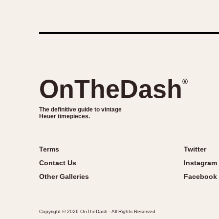
OnTheDash
®
The definitive guide to vintage
Heuer timepieces.
Terms
Twitter
Contact Us
Instagram
Other Galleries
Facebook
Copyright © 2026 OnTheDash - All Rights Reserved