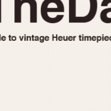
1955
1960
1965
1