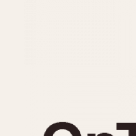
MOVEMENT
CASE MATERIAL
Automatic
14 Karat Gold
Electronic
18 Karat Gold
Manual
Bimetallic
Black-coated
Chrome Plated
Fiberglass
Gold Filled
Gold Plated
Olive-coated
Pewter-coated
Stainless Steel
1935