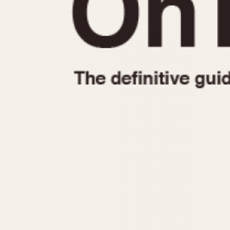
1935
1940
1945
1950