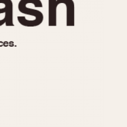
970
1975
1980
1985