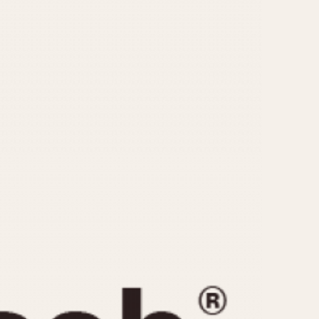
CAPACITY
e
5 minutes
10 Minutes
15 Minutes
r
30 Minutes
45 Minutes
12 Hours
ndar
24 Hours
r
1985