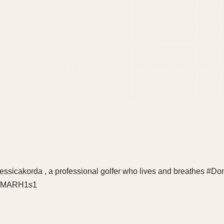
essicakorda , a professional golfer who lives and breathes #
DECMARH1s1