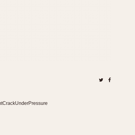
DontCrackUnderPressure