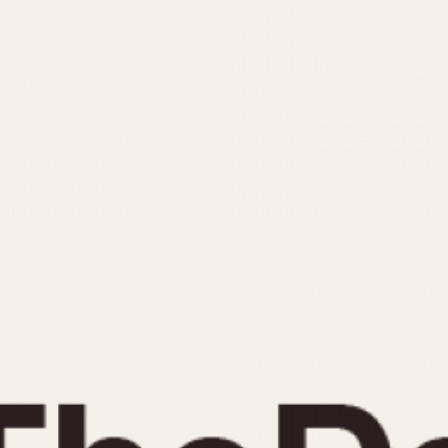
INDICATION
24 Hour Hand
Moonphas
Boxing
Pulsations
Countdown
Slide Rule
Decimal Minutes
Tachymete
Decompression
Telemeter
GMT
Tide Dial
Hours Bezel
Triple Cale
Minutes and Hours Bezel
Yacht Time
Minutes Bezel