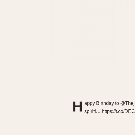
H
appy Birthday to @Thej
spirit!… https://t.co/