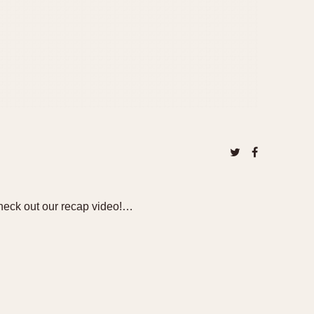
heck out our recap video!…