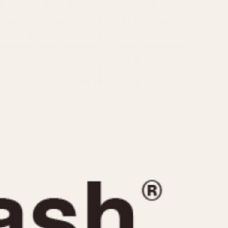
CAPACITY
e
5 minutes
10 Minutes
15 Minutes
r
30 Minutes
45 Minutes
12 Hours
ndar
24 Hours
r
1985