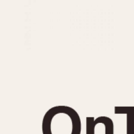
MOVEMENT
CASE MATERIAL
Automatic
14 Karat Gold
Electronic
18 Karat Gold
Manual
Bimetallic
Black-coated
Chrome Plated
Fiberglass
Gold Filled
Gold Plated
Olive-coated
Pewter-coated
Stainless Steel
1935