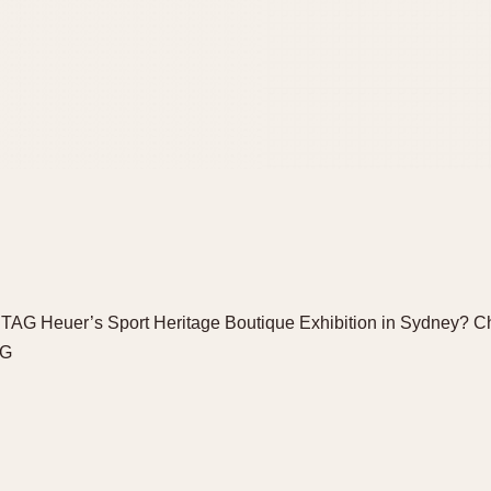
 TAG Heuer’s Sport Heritage Boutique Exhibition in Sydney? C
DG