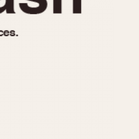
970
1975
1980
1985