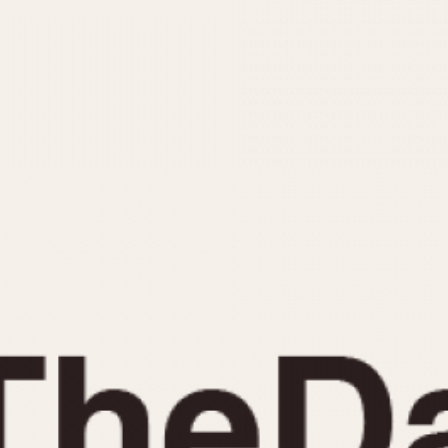
INDICATION
24 Hour Hand
Moonphas
Boxing
Pulsations
Countdown
Slide Rule
Decimal Minutes
Tachymete
Decompression
Telemeter
GMT
Tide Dial
Hours Bezel
Triple Cale
Minutes and Hours Bezel
Yacht Time
Minutes Bezel