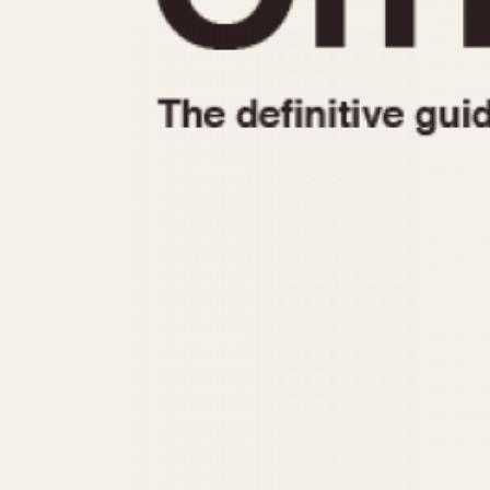
1935
1940
1945
1950