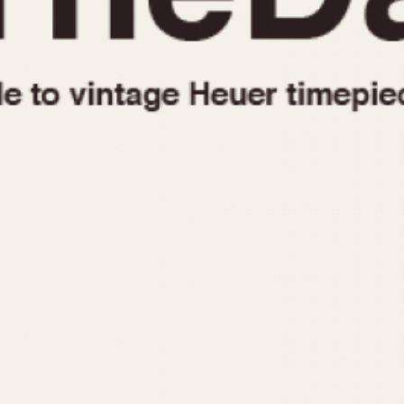
1955
1960
1965
1