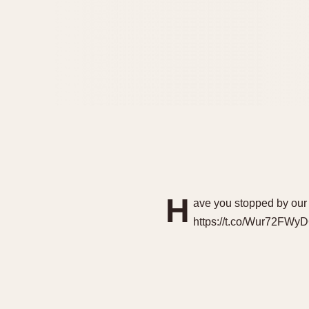
H
ave you stopped by our
https://t.co/Wur72FWy