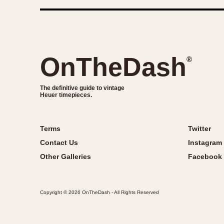
OnTheDash
®
The definitive guide to vintage
Heuer timepieces.
Terms
Twitter
Contact Us
Instagram
Other Galleries
Facebook
Copyright © 2026 OnTheDash - All Rights Reserved