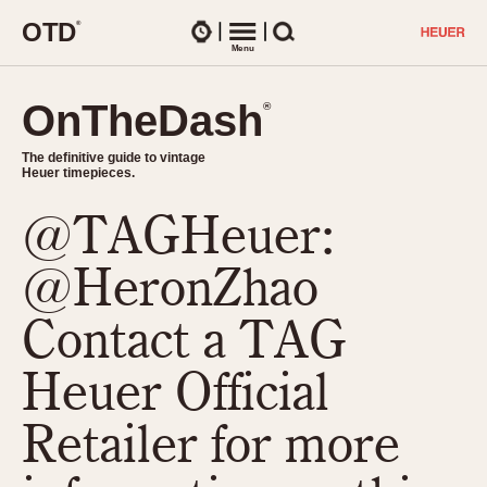
O
T
D
®
Watches
Menu
Search
OnTheDash
OnTheDash
®
®
The definitive guide to vintage
The definitive guide to vintage
Heuer timepieces.
Heuer timepieces.
@TAGHeuer:
TIMEPIECES
Chronographs
@HeronZhao
Select Features
Dash-Mounted Timers
CHRONOGRAPHS
CHRONOGRAPHS
Contact a TAG
Stopwatches
1930s
Movements
Heuer Official
1940s
Related Brands
1950s
Logos and Specials
Retailer for more
1950s (Abercrombie)
DASH-MOUNTED TIMERS
Military Timepieces
1960s