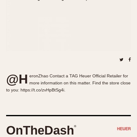
About OnTheDash
Memphis
Sales Forum
Monaco
Discussion Forum
Montreal
Events
Monza
Links
Pasadena
Pilot
Regatta
Seafarer -- Abercrombie & Fitch
Senator GMT
@H
eronZhao Contact a TAG Heuer Official Retailer for
Silverstone
more information on this matter. Find the store close
Skipper
to you: https://t.co/zvHpBtSg4i.
Solunagraph (Orvis)
Solunar
Temporada
Triple Calendar (1944)
OnTheDash
®
Triple Calendar Moonphase