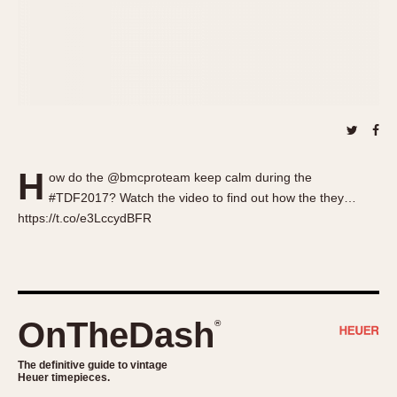
About OnTheDash
Memphis
Sales Forum
Monaco
Discussion Forum
Montreal
Events
Monza
Links
Pasadena
Pilot
Regatta
H
ow do the @bmcproteam keep calm during the
Seafarer -- Abercrombie & Fitch
#TDF2017? Watch the video to find out how the they…
Senator GMT
https://t.co/e3LccydBFR
Silverstone
Skipper
Solunagraph (Orvis)
Solunar
OnTheDash
®
Temporada
Triple Calendar (1944)
The definitive guide to vintage
Heuer timepieces.
Triple Calendar Moonphase