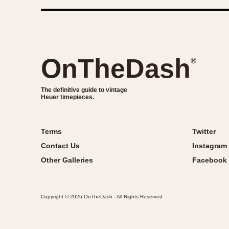
OnTheDash
®
The definitive guide to vintage
Heuer timepieces.
Terms
Twitter
Contact Us
Instagram
Other Galleries
Facebook
Copyright © 2026 OnTheDash - All Rights Reserved