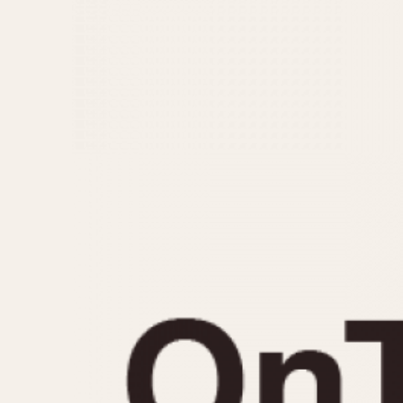
MOVEMENT
CASE MATERIAL
Automatic
14 Karat Gold
Electronic
18 Karat Gold
Manual
Bimetallic
Black-coated
Chrome Plated
Fiberglass
Gold Filled
Gold Plated
Olive-coated
Pewter-coated
Stainless Steel
1935