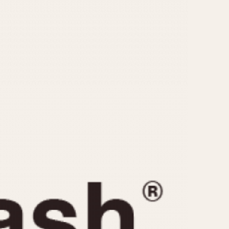
CAPACITY
e
5 minutes
10 Minutes
15 Minutes
r
30 Minutes
45 Minutes
12 Hours
ndar
24 Hours
r
1985