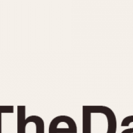
INDICATION
24 Hour Hand
Moonphas
Boxing
Pulsations
Countdown
Slide Rule
Decimal Minutes
Tachymete
Decompression
Telemeter
GMT
Tide Dial
Hours Bezel
Triple Cale
Minutes and Hours Bezel
Yacht Time
Minutes Bezel