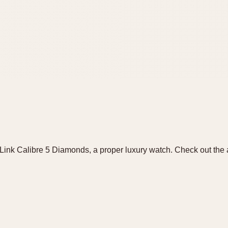
ink Calibre 5 Diamonds, a proper luxury watch. Check out the 