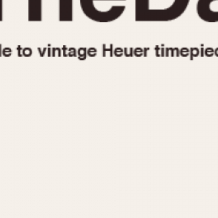
1955
1960
1965
1