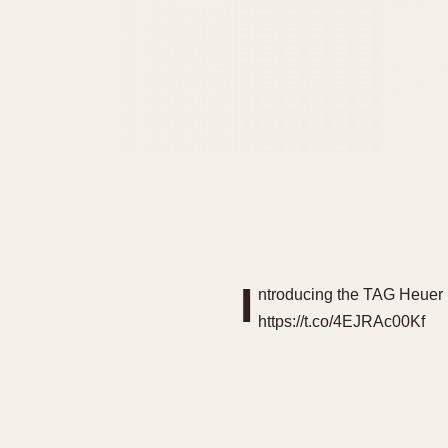
I
ntroducing the TAG Heuer L
https://t.co/4EJRAc00Kf