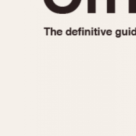
1935
1940
1945
1950