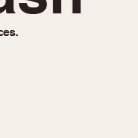
970
1975
1980
1985