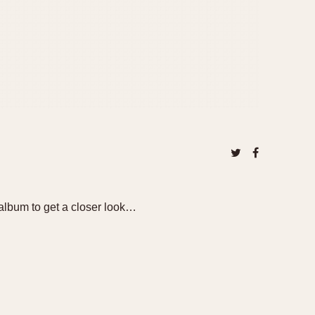
album to get a closer look…